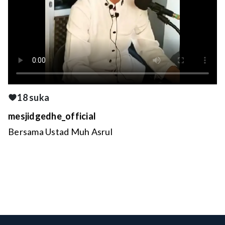
18 suka
mesjidgedhe_official
Bersama Ustad Muh Asrul