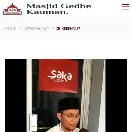
HOME
INSTAGRAM WP
CB-KEEPHRM7