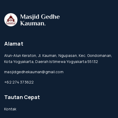
Alamat
Alun-Alun Keraton, Jl. Kauman, Ngupasan, Kec. Gondomanan,
Kota Yogyakarta, Daerah Istimewa Yogyakarta 55132
masjidgedhekauman@gmail.com
+62 274 373622
Tautan Cepat
Kontak