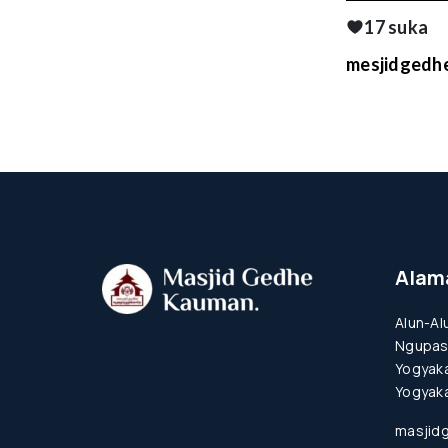
17 suka
mesjidgedhe
Alam
Alun-Al
Ngupas
Yogyaka
Yogyaka
masjid