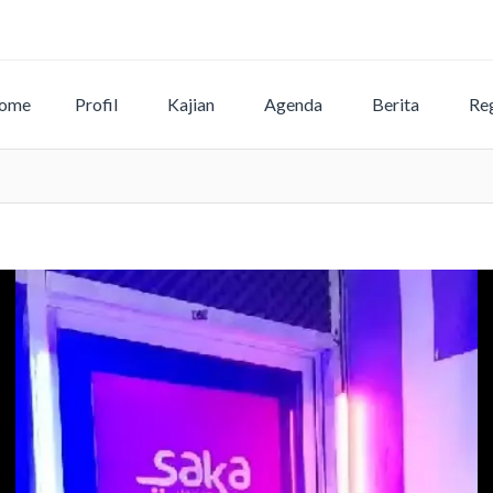
ome
Profil
Kajian
Agenda
Berita
Reg