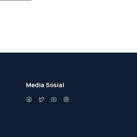
Media Sosial