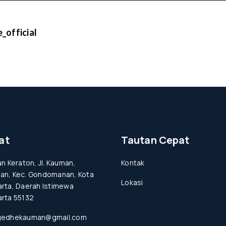
_official
at
Tautan Cepat
un Keraton, Jl. Kauman,
Kontak
an, Kec. Gondomanan, Kota
Lokasi
rta, Daerah Istimewa
rta 55132
gedhekauman@gmail.com