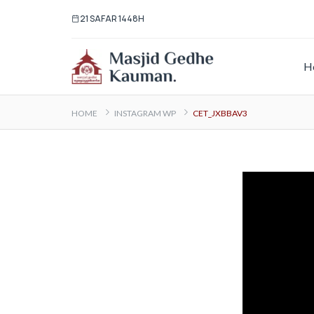
21 SAFAR 1448H
H
HOME
INSTAGRAM WP
CET_JXBBAV3