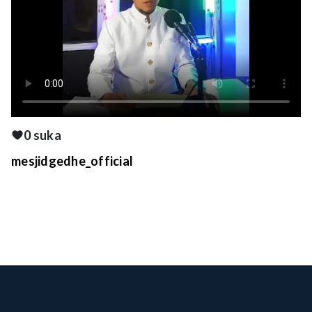
0 suka
mesjidgedhe_official