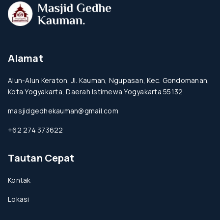
Alamat
Alun-Alun Keraton, Jl. Kauman, Ngupasan, Kec. Gondomanan,
Kota Yogyakarta, Daerah Istimewa Yogyakarta 55132
masjidgedhekauman@gmail.com
+62 274 373622
Tautan Cepat
Kontak
Lokasi