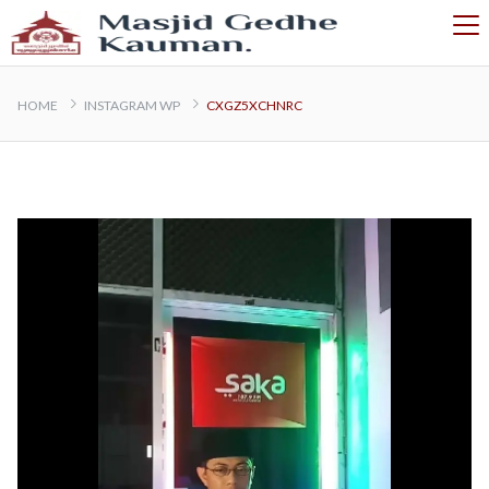
HOME
INSTAGRAM WP
CXGZ5XCHNRC