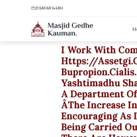
21 SAFAR 1448H
H
I Work With Co
Https://assetgi
Bupropion.cialis.
Yashtimadhu Sha
A Department Of
ÂThe Increase I
Encouraging As 
Being Carried O