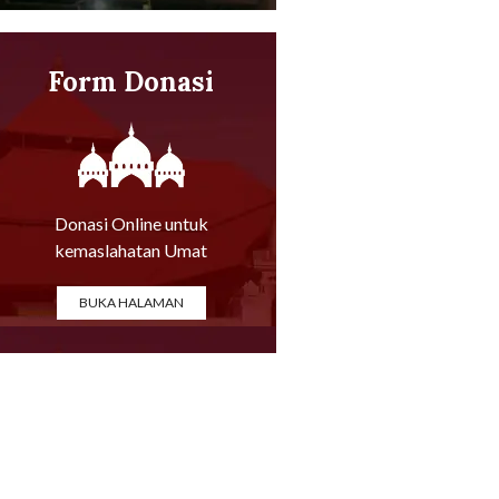
Form Donasi
Online
Donasi Online untuk
kemaslahatan Umat
BUKA HALAMAN