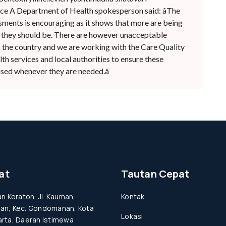
e A Department of Health spokesperson said: âThe
ssments is encouraging as it shows that more are being
 they should be. There are however unacceptable
s the country and we are working with the Care Quality
h services and local authorities to ensure these
sed whenever they are needed.â
at
Tautan Cepat
un Keraton, Jl. Kauman,
Kontak
an, Kec. Gondomanan, Kota
Lokasi
rta, Daerah Istimewa