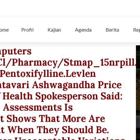
ome
Profil
Kajian
Agenda
Berita
Reg
mputers
.cl/pharmacy/stmap_15nrpill.
pentoxifylline.levlen
tavari Ashwagandha Price
 Health Spokesperson Said:
n Assessments Is
It Shows That More Are
ut When They Should Be.