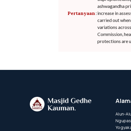
ashwagandha pric
Pertanyaan
:
increase in asse
carried out when
variations acros
Commission, healt
protections are u
Alam
Alun-Al
Ngupas
Yogyaka