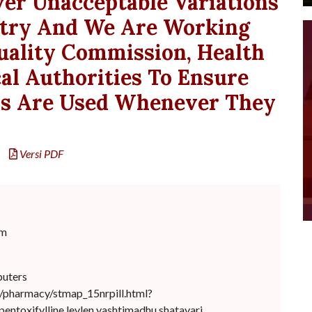
er Unacceptable Variations
try And We Are Working
uality Commission, Health
al Authorities To Ensure
ns Are Used Whenever They
Versi PDF
om
puters
cl/pharmacy/stmap_15nrpill.html?
pentoxifylline.levlen yashtimadhu shatavari