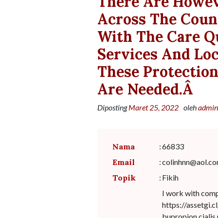
There Are Howev
Across The Coun
With The Care Q
Services And Loc
These Protectio
Are Needed.â
Diposting
Maret 25, 2022
oleh
admin
Nama
:
66833
Email
:
colinhnn@aol.c
Topik
:
Fikih
I work with com
https://assetgi.
bupropion.cialis.