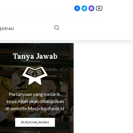
istrasi
Tanya Jawab
html?
Tentang Agama
Pertanyaan yang menarik,
insya Allah akan ditampilkan
di website Mesjidegdhe.or.id
BUKA HALAMAN