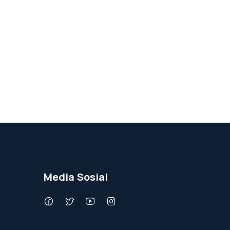
Media Sosial