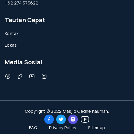
+62 274 373622
Tautan Cepat
Kontak
Lokasi
Media Sosial
Copyright © 2022 Masjid Gedhe Kauman.
FAQ
Privacy Policy
Sitemap