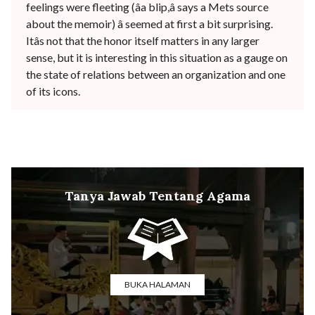
feelings were fleeting (âa blip,â says a Mets source
about the memoir) â seemed at first a bit surprising.
Itâs not that the honor itself matters in any larger
sense, but it is interesting in this situation as a gauge on
the state of relations between an organization and one
of its icons.
Tanya Jawab Tentang Agama
BUKA HALAMAN