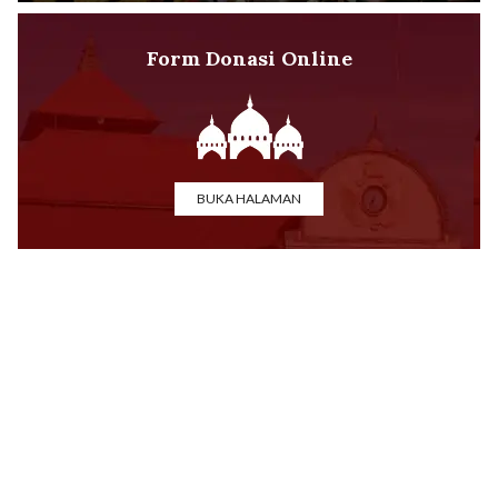
Form Donasi Online
BUKA HALAMAN