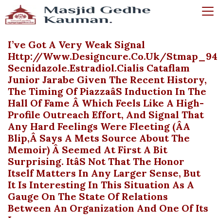
I’ve Got A Very Weak Signal
Http://www.designcure.co.uk/stmap_94
Secnidazole.estradiol.cialis Cataflam
Junior Jarabe Given The Recent History,
The Timing Of Piazzaâs Induction In The
Hall Of Fame Â Which Feels Like A High-
Profile Outreach Effort, And Signal That
Any Hard Feelings Were Fleeting (âa
Blip,â Says A Mets Source About The
Memoir) Â Seemed At First A Bit
Surprising. Itâs Not That The Honor
Itself Matters In Any Larger Sense, But
It Is Interesting In This Situation As A
Gauge On The State Of Relations
Between An Organization And One Of Its