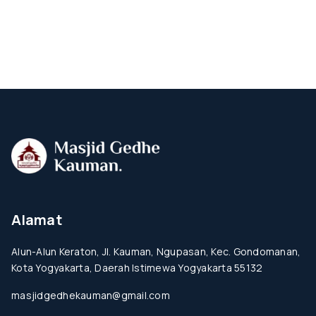
Alamat
Alun-Alun Keraton, Jl. Kauman, Ngupasan, Kec. Gondomanan,
Kota Yogyakarta, Daerah Istimewa Yogyakarta 55132
masjidgedhekauman@gmail.com