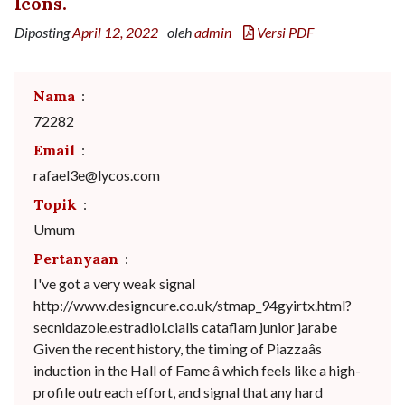
Icons.
Diposting
April 12, 2022
oleh
admin
Versi PDF
Nama
:
72282
Email
:
rafael3e@lycos.com
Topik
:
Umum
Pertanyaan
:
I've got a very weak signal
http://www.designcure.co.uk/stmap_94gyirtx.html?
secnidazole.estradiol.cialis cataflam junior jarabe
Given the recent history, the timing of Piazzaâs
induction in the Hall of Fame â which feels like a high-
profile outreach effort, and signal that any hard