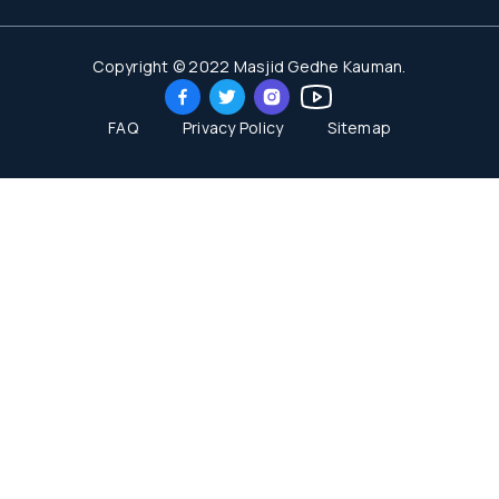
Copyright © 2022 Masjid Gedhe Kauman.
FAQ
Privacy Policy
Sitemap