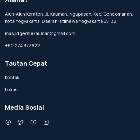
Alun-Alun Keraton, Jl. Kauman, Ngupasan, Kec. Gondomanan,
Kota Yogyakarta, Daerah Istimewa Yogyakarta 55132
masjidgedhekauman@gmail.com
+62 274 373622
Tautan Cepat
Kontak
Lokasi
Media Sosial