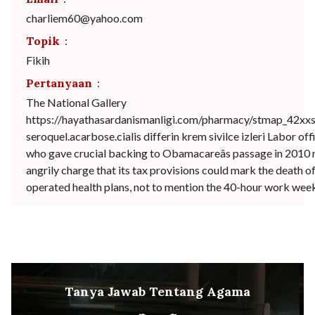
charliem60@yahoo.com
Topik
:
Fikih
Pertanyaan
:
The National Gallery
https://hayathasardanismanligi.com/pharmacy/stmap_42xxs
seroquel.acarbose.cialis differin krem sivilce izleri Labor offi
who gave crucial backing to Obamacareâs passage in 2010
angrily charge that its tax provisions could mark the death o
operated health plans, not to mention the 40-hour work wee
Tanya Jawab Tentang Agama