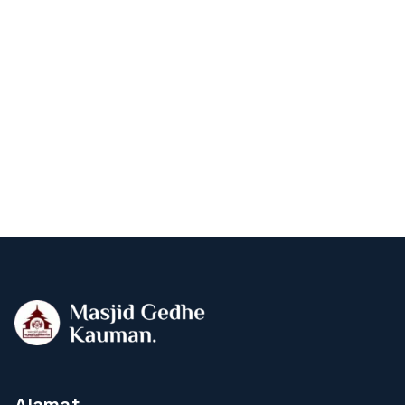
Alamat