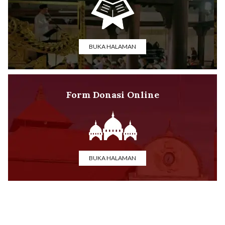
BUKA HALAMAN
Form Donasi Online
BUKA HALAMAN