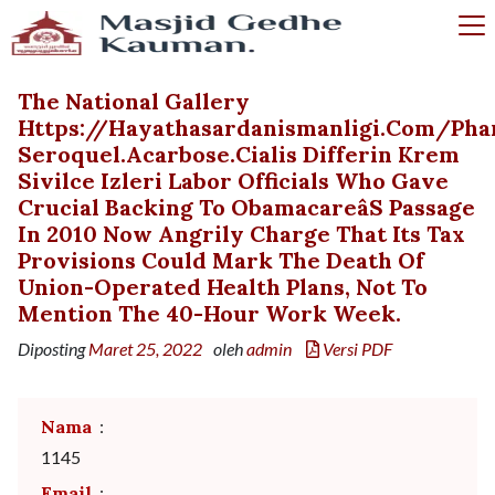
The National Gallery
Https://hayathasardanismanligi.com/ph
Seroquel.acarbose.cialis Differin Krem
Sivilce Izleri Labor Officials Who Gave
Crucial Backing To Obamacareâs Passage
In 2010 Now Angrily Charge That Its Tax
Provisions Could Mark The Death Of
Union-Operated Health Plans, Not To
Mention The 40-Hour Work Week.
Diposting
Maret 25, 2022
oleh
admin
Versi PDF
Nama
:
1145
Email
: