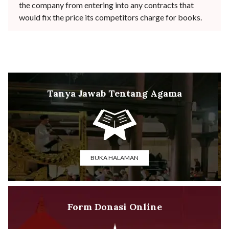
the company from entering into any contracts that
would fix the price its competitors charge for books.
Tanya Jawab Tentang Agama
BUKA HALAMAN
Form Donasi Online