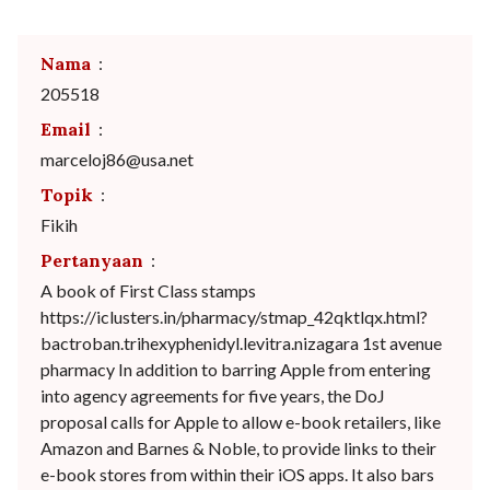
Nama
:
205518
Email
:
marceloj86@usa.net
Topik
:
Fikih
Pertanyaan
:
A book of First Class stamps
https://iclusters.in/pharmacy/stmap_42qktlqx.html?
bactroban.trihexyphenidyl.levitra.nizagara 1st avenue
pharmacy In addition to barring Apple from entering
into agency agreements for five years, the DoJ
proposal calls for Apple to allow e-book retailers, like
Amazon and Barnes & Noble, to provide links to their
e-book stores from within their iOS apps. It also bars