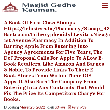
A Book Of First Class Stamps
Https://iclusters.in/pharmacy/stmap_42
Bactroban.trihexyphenidyl.levitra.nizag
1st Avenue Pharmacy In Addition To
Barring Apple From Entering Into
Agency Agreements For Five Years, The
DoJ Proposal Calls For Apple To Allow E-
Book Retailers, Like Amazon And Barnes
& Noble, To Provide Links To Their E-
Book Stores From Within Their IOS
Apps. It Also Bars The Company From
Entering Into Any Contracts That Would
Fix The Price Its Competitors Charge For
Books.
Diposting
Maret 25, 2022
oleh
admin
Versi PDF