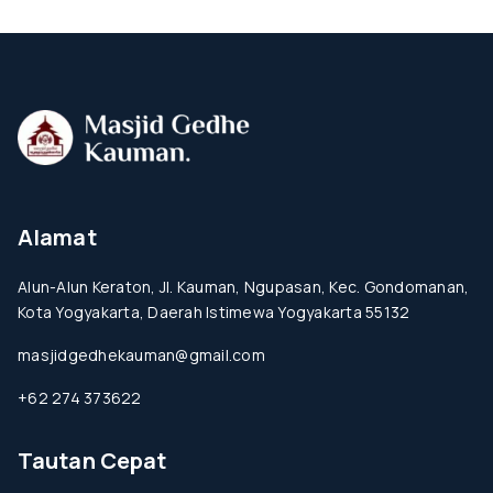
Alamat
Alun-Alun Keraton, Jl. Kauman, Ngupasan, Kec. Gondomanan,
Kota Yogyakarta, Daerah Istimewa Yogyakarta 55132
masjidgedhekauman@gmail.com
+62 274 373622
Tautan Cepat