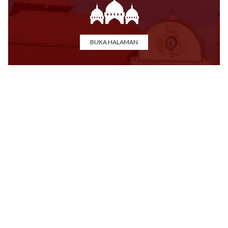
BUKA HALAMAN