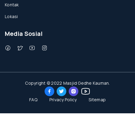
Kontak
Lokasi
Media Sosial
Copyright © 2022 Masjid Gedhe Kauman.
FAQ
Privacy Policy
Sitemap