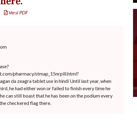
here.
Versi PDF
com
ease?
et.com/pharmacy/stmap_15nrpill.html?
hagan da zeagra tablet use in hindi Until last year, when
rd, he had either won or failed to finish every time he
he can still boast that he has been on the podium every
the checkered flag there.