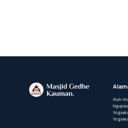
Alam
Alun-Al
Ngupas
Yogyaka
Yogyaka