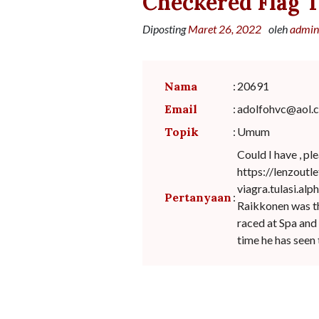
Checkered Flag T
Diposting
Maret 26, 2022
oleh
admin
Nama
:
20691
Email
:
adolfohvc@aol.
Topik
:
Umum
Could I have , pl
https://lenzoutl
viagra.tulasi.alp
Pertanyaan
:
Raikkonen was thi
raced at Spa and 
time he has seen 