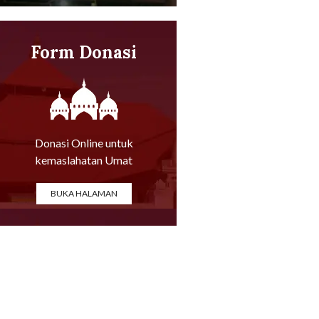
Form Donasi
Online
Donasi Online untuk
kemaslahatan Umat
BUKA HALAMAN