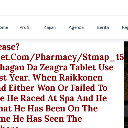
ome
Profil
Kajian
Agenda
Berita
Reg
ease?
let.com/pharmacy/stmap_15nr
phagan Da Zeagra Tablet Use
ast Year, When Raikkonen
d Either Won Or Failed To
me He Raced At Spa And He
That He Has Been On The
me He Has Seen The