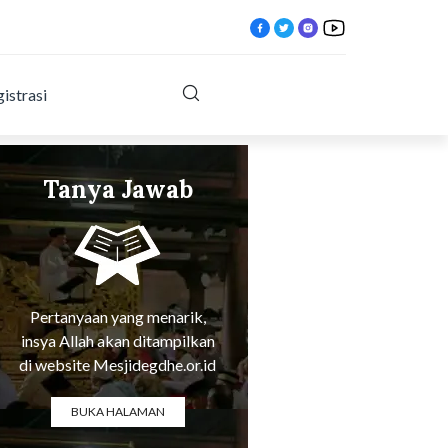
istrasi
Tanya Jawab
pill.html?
Tentang Agama
Pertanyaan yang menarik,
insya Allah akan ditampilkan
di website Mesjidegdhe.or.id
BUKA HALAMAN