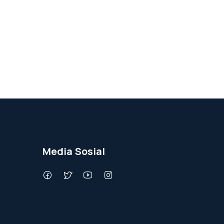
Media Sosial