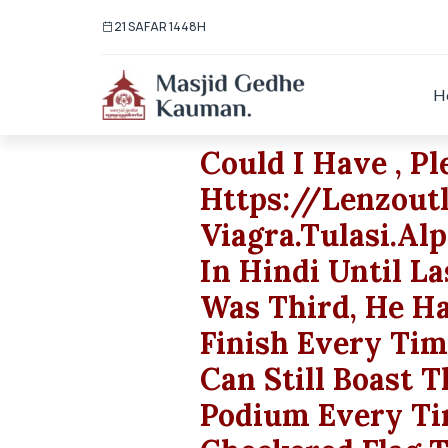
21 SAFAR 1448H
H
Could I Have , Pl
Https://lenzout
Viagra.tulasi.al
In Hindi Until L
Was Third, He Ha
Finish Every Ti
Can Still Boast 
Podium Every Ti