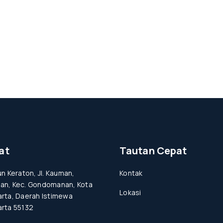
at
Tautan Cepat
un Keraton, Jl. Kauman,
Kontak
an, Kec. Gondomanan, Kota
Lokasi
rta, Daerah Istimewa
rta 55132