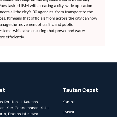
es tasked IBM with creating a city-wide operation
ects all the city's 30 agencies, from transport to the
s. It means that officials from across the city can now
anage the movement of traffic and public
ystems, while also ensuring that power and water
e efficiently.
at
Tautan Cepat
un Keraton, Jl. Kauman,
Kontak
an, Kec. Gondomanan, Kota
Lokasi
rta, Daerah Istimewa