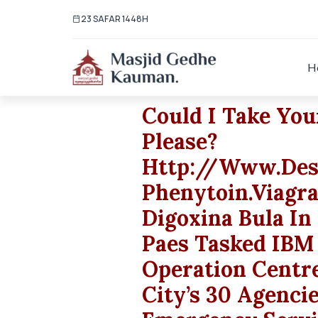
23 SAFAR 1448H
H
Could I Take Yo
Please?
Http://www.des
Phenytoin.viagr
Digoxina Bula In
Paes Tasked IBM
Operation Centr
City’s 30 Agenci