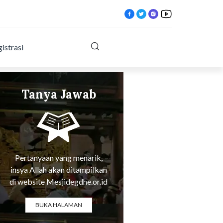
istrasi
Tanya Jawab
Tentang Agama
x.html?
Pertanyaan yang menarik,
insya Allah akan ditampilkan
di website Mesjidegdhe.or.id
BUKA HALAMAN