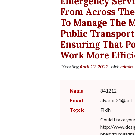
Emergency Servic
From Across The
To Manage The M
Public Transport
Ensuring That P
Work More Effici
Diposting
April 12, 2022
oleh
admin
Nama
:
841212
Email
:
alvaroc21@aol.
Topik
:
Fikih
Could I take you
http://www.desi
phenytoin.viagra