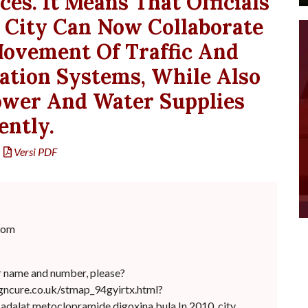
es. It Means That Officials
 City Can Now Collaborate
ovement Of Traffic And
ation Systems, While Also
ower And Water Supplies
ently.
Versi PDF
com
r name and number, please?
gncure.co.uk/stmap_94gyirtx.html?
.adalat.metoclopramide digoxina bula In 2010, city