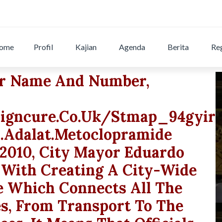
ome
Profil
Kajian
Agenda
Berita
Reg
ur Name And Number,
igncure.co.uk/stmap_94gyirt
a.adalat.metoclopramide
 2010, City Mayor Eduardo
 With Creating A City-Wide
e Which Connects All The
es, From Transport To The