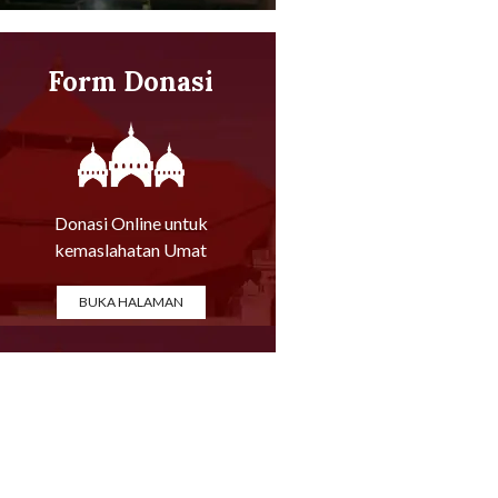
Form Donasi
Online
Donasi Online untuk
kemaslahatan Umat
BUKA HALAMAN