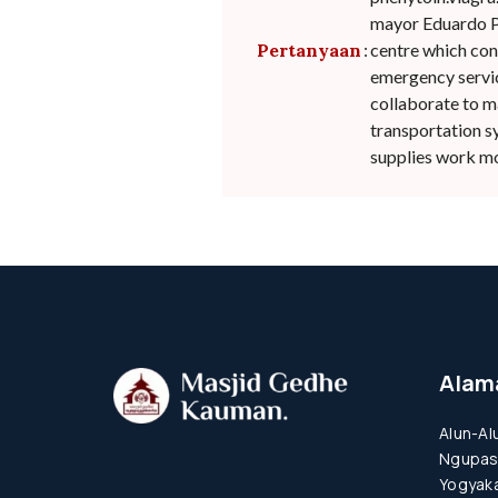
mayor Eduardo Pa
Pertanyaan
:
centre which conn
emergency service
collaborate to m
transportation s
supplies work mor
Alam
Alun-Al
Ngupas
Yogyaka