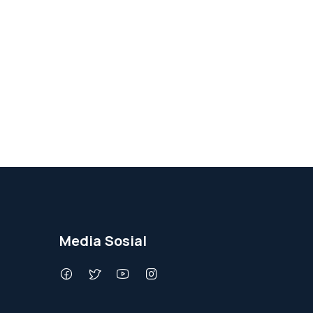
Media Sosial