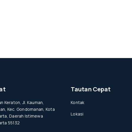
at
Tautan Cepat
un Keraton, Jl. Kauman,
Kontak
an, Kec. Gondomanan, Kota
Lokasi
rta, Daerah Istimewa
rta 55132