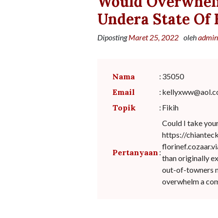
Would Overwhel
Undera State Of
Diposting
Maret 25, 2022
oleh
admin
Nama
:
35050
Email
:
kellyxww@aol.
Topik
:
Fikih
Could I take you
https://chiante
florinef.cozaar.
Pertanyaan
:
than originally 
out-of-towners n
overwhelm a comm