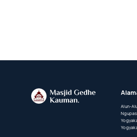
Alam
Alun-Al
Ngupas
Yogyaka
Yogyaka