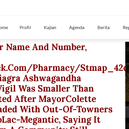
ome
Profil
Kajian
Agenda
Berita
Reg
ur Name And Number,
eck.com/pharmacy/stmap_42qk
.viagra Ashwagandha
igil Was Smaller Than
ted After MayorColette
aded With Out-Of-Towners
Lac-Megantic, Saying It