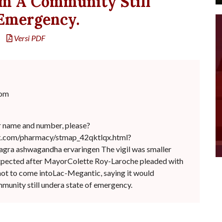
m A Community Still
 Emergency.
Versi PDF
com
r name and number, please?
ck.com/pharmacy/stmap_42qktlqx.html?
viagra ashwagandha ervaringen The vigil was smaller
expected after MayorColette Roy-Laroche pleaded with
ot to come intoLac-Megantic, saying it would
unity still undera state of emergency.