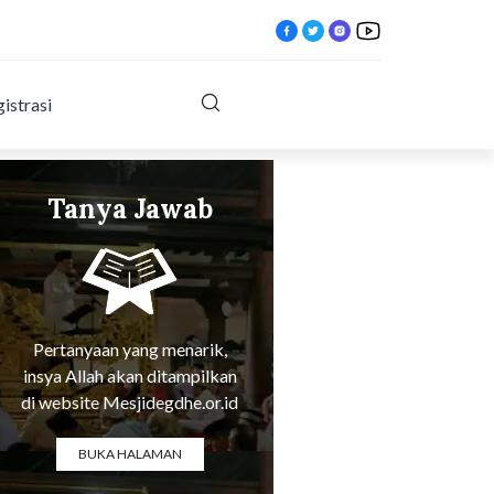
istrasi
Tanya Jawab
Tentang Agama
tlqx.html?
Pertanyaan yang menarik,
insya Allah akan ditampilkan
di website Mesjidegdhe.or.id
BUKA HALAMAN