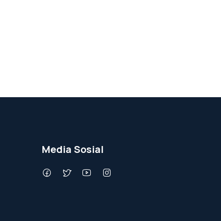
Media Sosial