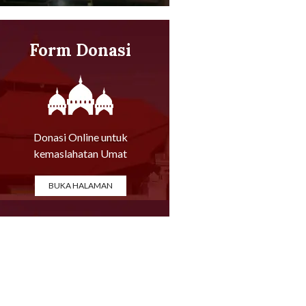
Form Donasi
Online
Donasi Online untuk
kemaslahatan Umat
BUKA HALAMAN