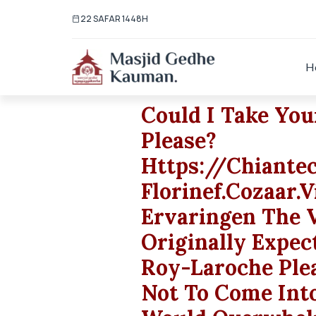
22 SAFAR 1448H
H
Could I Take Yo
Please?
Https://chiant
Florinef.cozaar
Ervaringen The V
Originally Expec
Roy-Laroche Ple
Not To Come Into