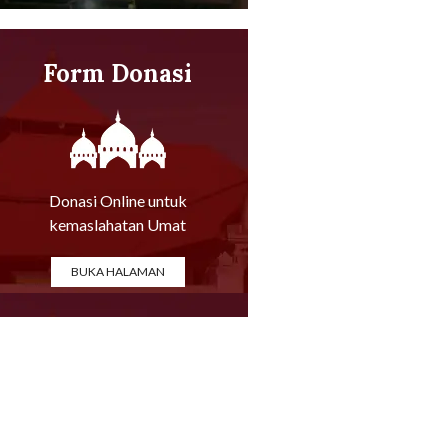
Form Donasi
Online
Donasi Online untuk
kemaslahatan Umat
BUKA HALAMAN