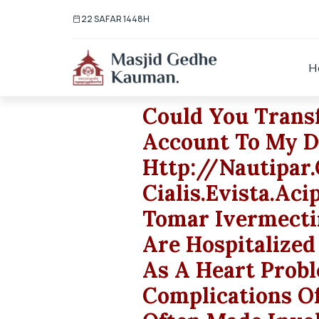
22 SAFAR 1448H
H
Could You Trans
Account To My D
Http://nautipa
Cialis.evista.ac
Tomar Ivermecti
Are Hospitalized
As A Heart Prob
Complications Of