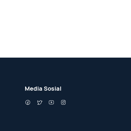
Media Sosial