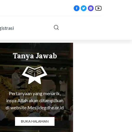
istrasi
Tanya Jawab
Tentang Agama
ktlqx.html?
Pertanyaan yang menarik,
insya Allah akan ditampilkan
di website Mesjidegdhe.or.id
BUKA HALAMAN