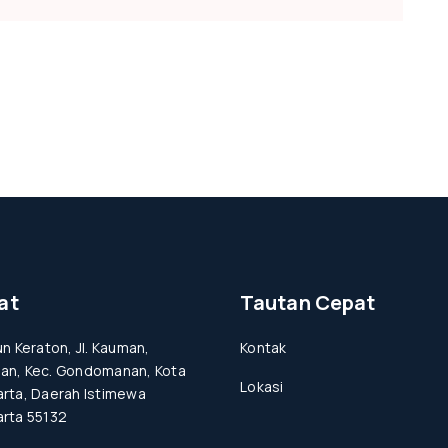
at
Tautan Cepat
un Keraton, Jl. Kauman,
Kontak
an, Kec. Gondomanan, Kota
Lokasi
rta, Daerah Istimewa
rta 55132