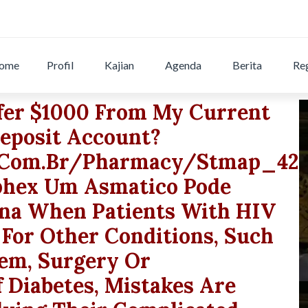
ome
Profil
Kajian
Agenda
Berita
Reg
fer $1000 From My Current
eposit Account?
r.com.br/pharmacy/stmap_42q
iphex Um Asmatico Pode
na When Patients With HIV
 For Other Conditions, Such
lem, Surgery Or
 Diabetes, Mistakes Are