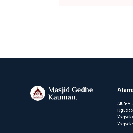
Alam
Alun-Al
Ngupas
Yogyaka
Yogyaka