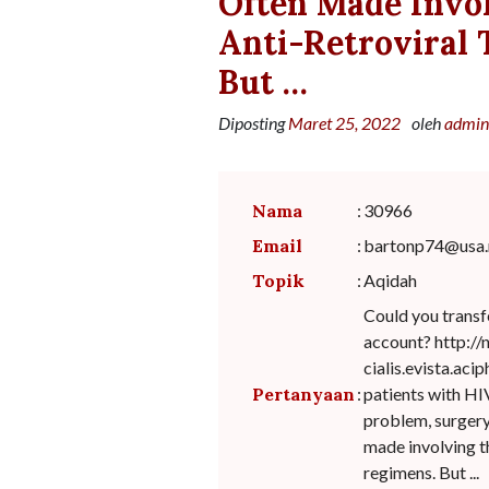
Often Made Invo
Anti-Retroviral
But …
Diposting
Maret 25, 2022
oleh
admin
Nama
:
30966
Email
:
bartonp74@usa.
Topik
:
Aqidah
Could you transf
account? http:/
cialis.evista.ac
Pertanyaan
:
patients with HIV
problem, surgery
made involving t
regimens. But ...