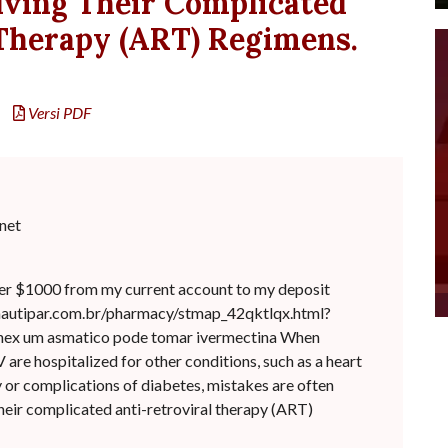
lving Their Complicated
 Therapy (ART) Regimens.
Versi PDF
net
er $1000 from my current account to my deposit
/nautipar.com.br/pharmacy/stmap_42qktlqx.html?
iphex um asmatico pode tomar ivermectina When
 are hospitalized for other conditions, such as a heart
 or complications of diabetes, mistakes are often
heir complicated anti-retroviral therapy (ART)