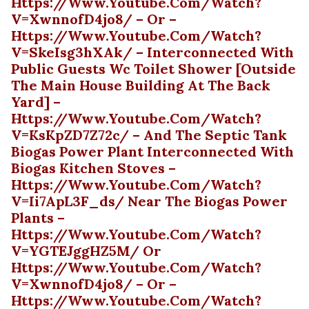
Https://www.youtube.com/watch?
V=xwnnofD4jo8/ – Or –
Https://www.youtube.com/watch?
V=skeIsg3hXAk/ – Interconnected With
Public Guests Wc Toilet Shower [outside
The Main House Building At The Back
Yard] –
Https://www.youtube.com/watch?
V=ksKpZD7Z72c/ – And The Septic Tank
Biogas Power Plant Interconnected With
Biogas Kitchen Stoves –
Https://www.youtube.com/watch?
V=ii7ApL3F_ds/ Near The Biogas Power
Plants –
Https://www.youtube.com/watch?
V=YGTEJggHZ5M/ Or
Https://www.youtube.com/watch?
V=xwnnofD4jo8/ – Or –
Https://www.youtube.com/watch?