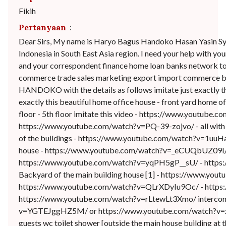
Fikih
Pertanyaan
:
Dear Sirs, My name is Haryo Bagus Handoko Hasan Yasin Syua
Indonesia in South East Asia region. I need your help with yo
and your correspondent finance home loan banks network to 
commerce trade sales marketing export import commerce bu
HANDOKO with the details as follows imitate just exactly th
exactly this beautiful home office house - front yard home 
floor - 5th floor imitate this video - https://www.youtu
https://www.youtube.com/watch?v=PQ-39-zojvo/ - all with
of the buildings - https://www.youtube.com/watch?v=1uu
house - https://www.youtube.com/watch?v=_eCUQbUZ09I/ -
https://www.youtube.com/watch?v=yqPH5gP__sU/ - https
Backyard of the main building house [1] - https://www.y
https://www.youtube.com/watch?v=QLrXDyIu9Oc/ - https
https://www.youtube.com/watch?v=rLtewLt3Xmo/ interconnect
v=YGTEJggHZ5M/ or https://www.youtube.com/watch?v=xwn
guests wc toilet shower [outside the main house building 