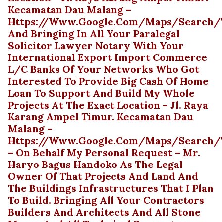
Kecamatan Dau Malang –
Https://www.google.com/maps/search/t
And Bringing In All Your Paralegal
Solicitor Lawyer Notary With Your
International Export Import Commerce
L/C Banks Of Your Networks Who Got
Interested To Provide Big Cash Of Home
Loan To Support And Build My Whole
Projects At The Exact Location – Jl. Raya
Karang Ampel Timur. Kecamatan Dau
Malang –
Https://www.google.com/maps/search/t
– On Behalf My Personal Request – Mr.
Haryo Bagus Handoko As The Legal
Owner Of That Projects And Land And
The Buildings Infrastructures That I Plan
To Build. Bringing All Your Contractors
Builders And Architects And All Stone