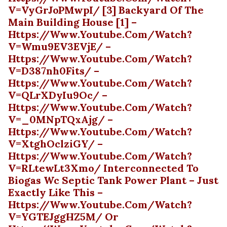
V=vyGrJoPMwpI/ [3] Backyard Of The
Main Building House [1] –
Https://www.youtube.com/watch?
V=wmu9EV3EVjE/ –
Https://www.youtube.com/watch?
V=d387nh0Fits/ –
Https://www.youtube.com/watch?
V=QLrXDyIu9Oc/ –
Https://www.youtube.com/watch?
V=_0MNpTQxAjg/ –
Https://www.youtube.com/watch?
V=xtghOclziGY/ –
Https://www.youtube.com/watch?
V=rLtewLt3Xmo/ Interconnected To
Biogas Wc Septic Tank Power Plant – Just
Exactly Like This –
Https://www.youtube.com/watch?
V=YGTEJggHZ5M/ Or