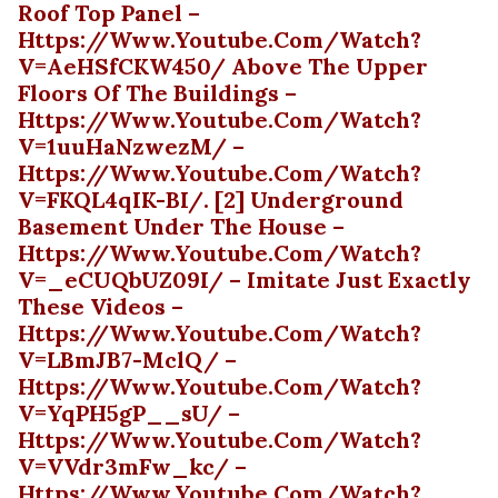
Roof Top Panel –
Https://www.youtube.com/watch?
V=AeHSfCKW450/ Above The Upper
Floors Of The Buildings –
Https://www.youtube.com/watch?
V=1uuHaNzwezM/ –
Https://www.youtube.com/watch?
V=fKQL4qIK-BI/. [2] Underground
Basement Under The House –
Https://www.youtube.com/watch?
V=_eCUQbUZ09I/ – Imitate Just Exactly
These Videos –
Https://www.youtube.com/watch?
V=LBmJB7-MclQ/ –
Https://www.youtube.com/watch?
V=yqPH5gP__sU/ –
Https://www.youtube.com/watch?
V=vVdr3mFw_kc/ –
Https://www.youtube.com/watch?