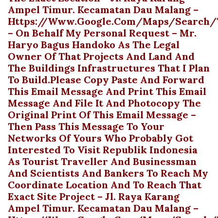
Ampel Timur. Kecamatan Dau Malang –
Https://www.google.com/maps/search/t
– On Behalf My Personal Request – Mr.
Haryo Bagus Handoko As The Legal
Owner Of That Projects And Land And
The Buildings Infrastructures That I Plan
To Build.Please Copy Paste And Forward
This Email Message And Print This Email
Message And File It And Photocopy The
Original Print Of This Email Message –
Then Pass This Message To Your
Networks Of Yours Who Probably Got
Interested To Visit Republik Indonesia
As Tourist Traveller And Businessman
And Scientists And Bankers To Reach My
Coordinate Location And To Reach That
Exact Site Project – Jl. Raya Karang
Ampel Timur. Kecamatan Dau Malang –