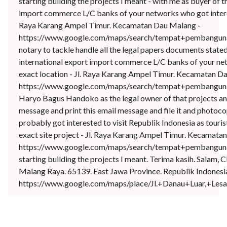
starting building the projects I meant - with me as buyer of t
import commerce L/C banks of your networks who got interest
Raya Karang Ampel Timur. Kecamatan Dau Malang -
https://www.google.com/maps/search/tempat+pembangunan
notary to tackle handle all the legal papers documents state
international export import commerce L/C banks of your net
exact location - Jl. Raya Karang Ampel Timur. Kecamatan D
https://www.google.com/maps/search/tempat+pembangunan
Haryo Bagus Handoko as the legal owner of that projects and 
message and print this email message and file it and photoco
probably got interested to visit Republik Indonesia as touri
exact site project - Jl. Raya Karang Ampel Timur. Kecamata
https://www.google.com/maps/search/tempat+pembangunan
starting building the projects I meant. Terima kasih. Salam
Malang Raya. 65139. East Jawa Province. Republik Indonesia.
https://www.google.com/maps/place/Jl.+Danau+Luar,+L