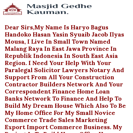
Dear Sirs,My Name Is Haryo Bagus
Handoko Hasan Yasin Syuaib Jacob Ilyas
Mousa, I Live In Small Town Named
Malang Raya In East Jawa Province In
Republik Indonesia In South East Asia
Region. I Need Your Help With Your
Paralegal Solicitor Lawyers Notary And
Support From All Your Construction
Contractor Builders Network And Your
Correspondent Finance Home Loan
Banks Network To Finance And Help To
Build My Dream House Which Also To Be
My Home Office For My Small Novice
Commerce Trade Sales Marketing
Export Import Commerce Business. My