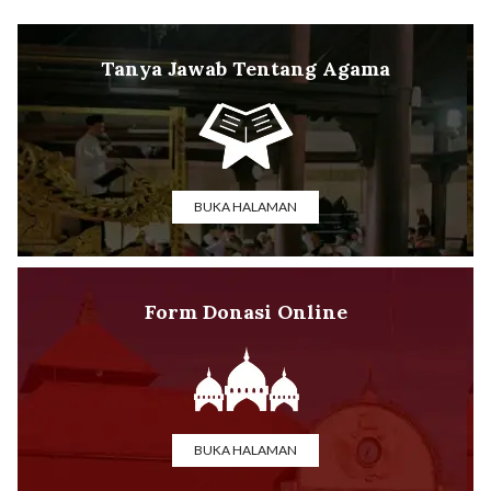
Tanya Jawab Tentang Agama
BUKA HALAMAN
Form Donasi Online
BUKA HALAMAN