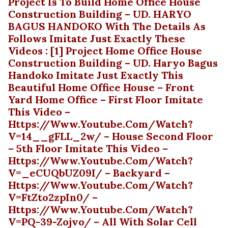
Project Is To Build Home Office House
Construction Building – UD. HARYO
BAGUS HANDOKO With The Details As
Follows Imitate Just Exactly These
Videos : [1] Project Home Office House
Construction Building – UD. Haryo Bagus
Handoko Imitate Just Exactly This
Beautiful Home Office House – Front
Yard Home Office – First Floor Imitate
This Video –
Https://www.youtube.com/watch?
V=14__gFLL_2w/ – House Second Floor
– 5th Floor Imitate This Video –
Https://www.youtube.com/watch?
V=_eCUQbUZ09I/ – Backyard –
Https://www.youtube.com/watch?
V=FtZto2zpIn0/ –
Https://www.youtube.com/watch?
V=PQ-39-Zojvo/ – All With Solar Cell