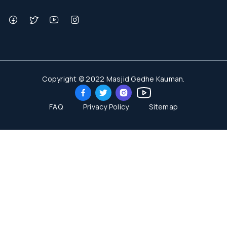
Copyright © 2022 Masjid Gedhe Kauman.
FAQ
Privacy Policy
Sitemap