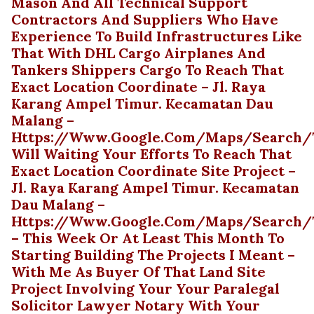
Mason And All Technical Support
Contractors And Suppliers Who Have
Experience To Build Infrastructures Like
That With DHL Cargo Airplanes And
Tankers Shippers Cargo To Reach That
Exact Location Coordinate – Jl. Raya
Karang Ampel Timur. Kecamatan Dau
Malang –
Https://www.google.com/maps/search/te
Will Waiting Your Efforts To Reach That
Exact Location Coordinate Site Project –
Jl. Raya Karang Ampel Timur. Kecamatan
Dau Malang –
Https://www.google.com/maps/search/t
– This Week Or At Least This Month To
Starting Building The Projects I Meant –
With Me As Buyer Of That Land Site
Project Involving Your Your Paralegal
Solicitor Lawyer Notary With Your