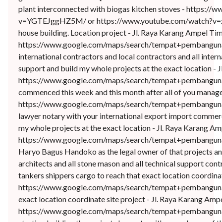
plant interconnected with biogas kitchen stoves - https:
v=YGTEJggHZ5M/ or https://www.youtube.com/watch?v=xwn
house building. Location project - Jl. Raya Karang Ampel T
https://www.google.com/maps/search/tempat+pembangunan+
international contractors and local contractors and all int
support and build my whole projects at the exact location 
https://www.google.com/maps/search/tempat+pembangunan
commenced this week and this month after all of you manage
https://www.google.com/maps/search/tempat+pembangunan+
lawyer notary with your international export import commer
my whole projects at the exact location - Jl. Raya Karang 
https://www.google.com/maps/search/tempat+pembangunan
Haryo Bagus Handoko as the legal owner of that projects and l
architects and all stone mason and all technical support con
tankers shippers cargo to reach that exact location coordi
https://www.google.com/maps/search/tempat+pembangunan+
exact location coordinate site project - Jl. Raya Karang A
https://www.google.com/maps/search/tempat+pembangunan