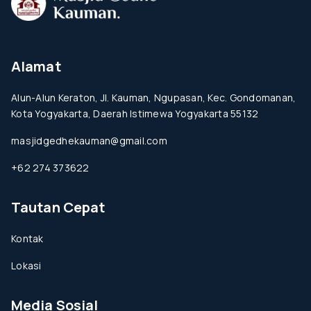
Alamat
Alun-Alun Keraton, Jl. Kauman, Ngupasan, Kec. Gondomanan,
Kota Yogyakarta, Daerah Istimewa Yogyakarta 55132
masjidgedhekauman@gmail.com
+62 274 373622
Tautan Cepat
Kontak
Lokasi
Media Sosial