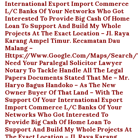
International Export Import Commerce
L/C Banks Of Your Networks Who Got
Interested To Provide Big Cash Of Home
Loan To Support And Build My Whole
Projects At The Exact Location – Jl. Raya
Karang Ampel Timur. Kecamatan Dau
Malang –
Https://www.google.com/maps/search/te
Need Your Paralegal Solicitor Lawyer
Notary To Tackle Handle All The Legal
Papers Documents Stated That Me – Mr.
Haryo Bagus Handoko – As The New
Owner Buyer Of That Land – With The
Support Of Your International Export
Import Commerce L/C Banks Of Your
Networks Who Got Interested To
Provide Big Cash Of Home Loan To
Support And Build My Whole Projects At
The Exact Location – Jl. Raya Karang