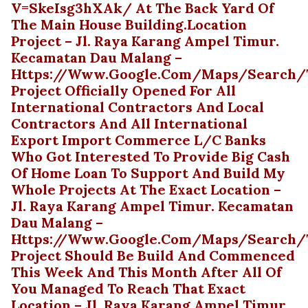
V=skeIsg3hXAk/ At The Back Yard Of
The Main House Building.Location
Project – Jl. Raya Karang Ampel Timur.
Kecamatan Dau Malang –
Https://www.google.com/maps/search/te
Project Officially Opened For All
International Contractors And Local
Contractors And All International
Export Import Commerce L/C Banks
Who Got Interested To Provide Big Cash
Of Home Loan To Support And Build My
Whole Projects At The Exact Location –
Jl. Raya Karang Ampel Timur. Kecamatan
Dau Malang –
Https://www.google.com/maps/search/te
Project Should Be Build And Commenced
This Week And This Month After All Of
You Managed To Reach That Exact
Location – Jl. Raya Karang Ampel Timur.