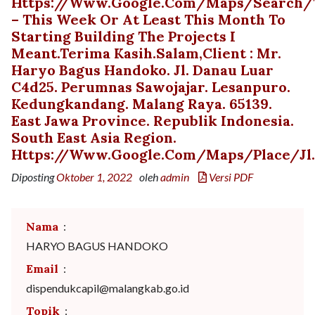
Https://www.google.com/maps/search/t
– This Week Or At Least This Month To
Starting Building The Projects I
Meant.Terima Kasih.Salam,Client : Mr.
Haryo Bagus Handoko. Jl. Danau Luar
C4d25. Perumnas Sawojajar. Lesanpuro.
Kedungkandang. Malang Raya. 65139.
East Jawa Province. Republik Indonesia.
South East Asia Region.
Https://www.google.com/maps/place/Jl.+
Diposting
Oktober 1, 2022
oleh
admin
Versi PDF
Nama
:
HARYO BAGUS HANDOKO
Email
:
dispendukcapil@malangkab.go.id
Topik
: