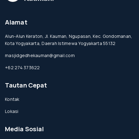
Alamat
Alun-Alun Keraton, Jl. Kauman, Ngupasan, Kec. Gondomanan,
Kota Yogyakarta, Daerah Istimewa Yogyakarta 55132
masjidgedhekauman@gmail.com
+62 274 373622
Tautan Cepat
Kontak
Lokasi
Media Sosial