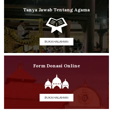
Tanya Jawab Tentang Agama
BUKA HALAMAN
Form Donasi Online
BUKA HALAMAN