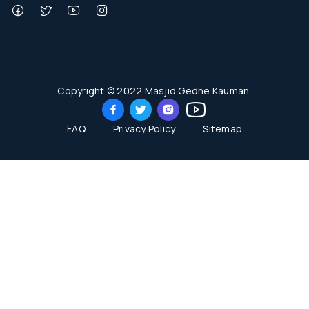
Copyright © 2022 Masjid Gedhe Kauman.
FAQ
Privacy Policy
Sitemap