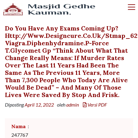
Do You Have Any Exams Coming Up?
Http://www.designcure.co.uk/stmap_62
Viagra.diphenhydramine.p-Force
T.glycomet Gp “Think About What That
Change Really Means: If Murder Rates
Over The Last 11 Years Had Been The
Same As The Previous 11 Years, More
Than 7,300 People Who Today Are Alive
Would Be Dead” – And Many Of Those
Lives Were Saved By Stop And Frisk.
Diposting
April 12, 2022
oleh
admin
Versi PDF
Nama
:
247767