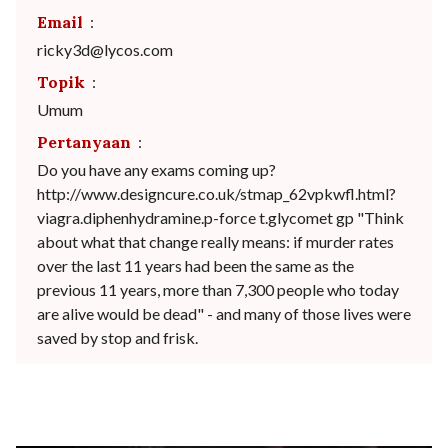
Email
:
ricky3d@lycos.com
Topik
:
Umum
Pertanyaan
:
Do you have any exams coming up?
http://www.designcure.co.uk/stmap_62vpkwfl.html?
viagra.diphenhydramine.p-force t.glycomet gp "Think
about what that change really means: if murder rates
over the last 11 years had been the same as the
previous 11 years, more than 7,300 people who today
are alive would be dead" - and many of those lives were
saved by stop and frisk.