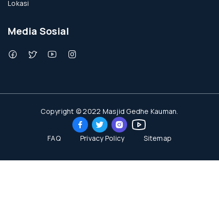
Lokasi
Media Sosial
Copyright © 2022 Masjid Gedhe Kauman.
FAQ
Privacy Policy
Sitemap