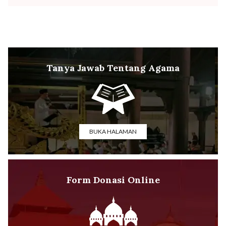
Tanya Jawab Tentang Agama
BUKA HALAMAN
Form Donasi Online