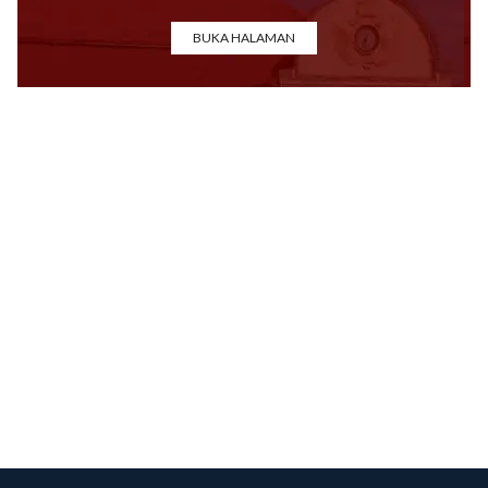
BUKA HALAMAN