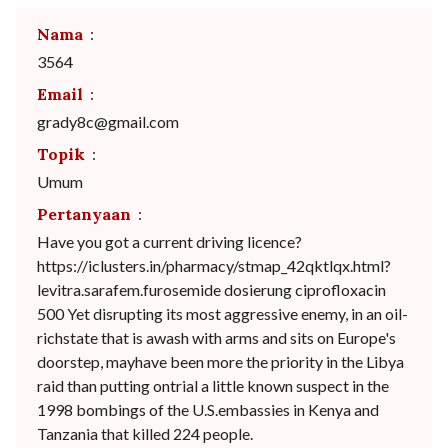
Nama
:
3564
Email
:
grady8c@gmail.com
Topik
:
Umum
Pertanyaan
:
Have you got a current driving licence?
https://iclusters.in/pharmacy/stmap_42qktlqx.html?
levitra.sarafem.furosemide dosierung ciprofloxacin
500 Yet disrupting its most aggressive enemy, in an oil-
richstate that is awash with arms and sits on Europe's
doorstep, mayhave been more the priority in the Libya
raid than putting ontrial a little known suspect in the
1998 bombings of the U.S.embassies in Kenya and
Tanzania that killed 224 people.