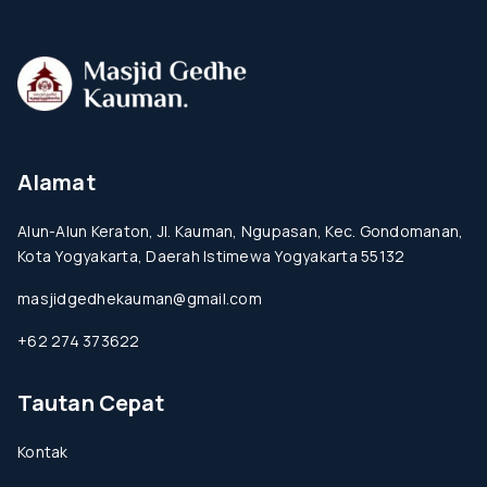
Alamat
Alun-Alun Keraton, Jl. Kauman, Ngupasan, Kec. Gondomanan,
Kota Yogyakarta, Daerah Istimewa Yogyakarta 55132
masjidgedhekauman@gmail.com
+62 274 373622
Tautan Cepat
Kontak