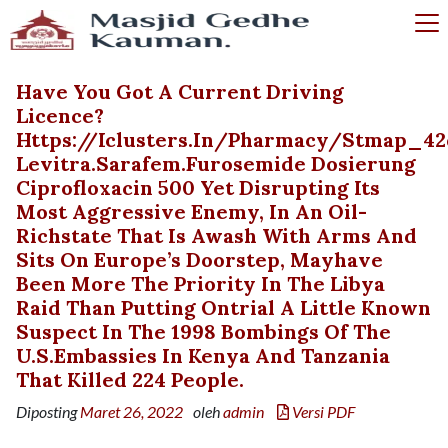
Have You Got A Current Driving
Licence?
Https://iclusters.in/pharmacy/stmap_42
Levitra.sarafem.furosemide Dosierung
Ciprofloxacin 500 Yet Disrupting Its
Most Aggressive Enemy, In An Oil-
Richstate That Is Awash With Arms And
Sits On Europe’s Doorstep, Mayhave
Been More The Priority In The Libya
Raid Than Putting Ontrial A Little Known
Suspect In The 1998 Bombings Of The
U.S.embassies In Kenya And Tanzania
That Killed 224 People.
Diposting
Maret 26, 2022
oleh
admin
Versi PDF