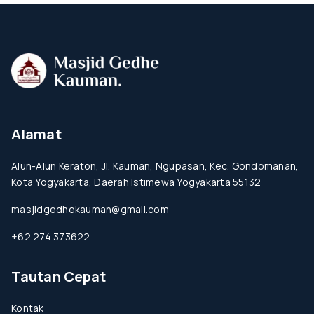
Alamat
Alun-Alun Keraton, Jl. Kauman, Ngupasan, Kec. Gondomanan,
Kota Yogyakarta, Daerah Istimewa Yogyakarta 55132
masjidgedhekauman@gmail.com
+62 274 373622
Tautan Cepat
Kontak