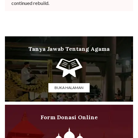
continued rebuild.
Tanya Jawab Tentang Agama
BUKA HALAMAN
Form Donasi Online