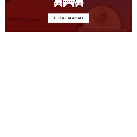
BUKA HALAMAN