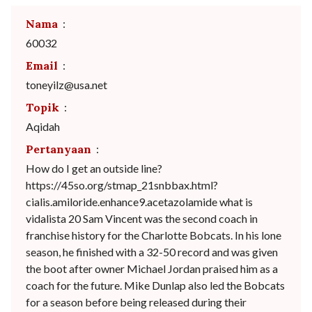
Nama
:
60032
Email
:
toneyilz@usa.net
Topik
:
Aqidah
Pertanyaan
:
How do I get an outside line?
https://45so.org/stmap_21snbbax.html?
cialis.amiloride.enhance9.acetazolamide what is
vidalista 20 Sam Vincent was the second coach in
franchise history for the Charlotte Bobcats. In his lone
season, he finished with a 32-50 record and was given
the boot after owner Michael Jordan praised him as a
coach for the future. Mike Dunlap also led the Bobcats
for a season before being released during their