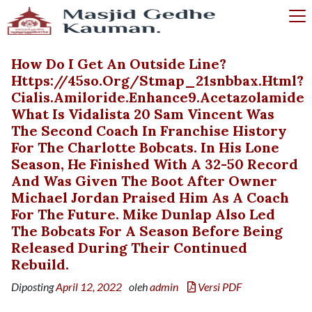
How Do I Get An Outside Line?
Https://45so.org/stmap_21snbbax.html?
Cialis.amiloride.enhance9.acetazolamide
What Is Vidalista 20 Sam Vincent Was
The Second Coach In Franchise History
For The Charlotte Bobcats. In His Lone
Season, He Finished With A 32-50 Record
And Was Given The Boot After Owner
Michael Jordan Praised Him As A Coach
For The Future. Mike Dunlap Also Led
The Bobcats For A Season Before Being
Released During Their Continued
Rebuild.
Diposting
April 12, 2022
oleh
admin
Versi PDF