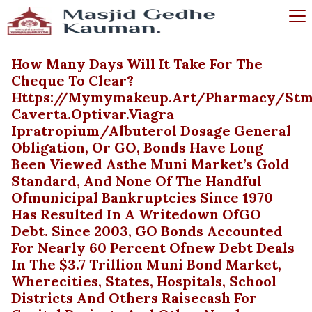
How Many Days Will It Take For The
Cheque To Clear?
Https://mymymakeup.art/pharmacy/stm
Caverta.optivar.viagra
Ipratropium/albuterol Dosage General
Obligation, Or GO, Bonds Have Long
Been Viewed Asthe Muni Market’s Gold
Standard, And None Of The Handful
Ofmunicipal Bankruptcies Since 1970
Has Resulted In A Writedown OfGO
Debt. Since 2003, GO Bonds Accounted
For Nearly 60 Percent Ofnew Debt Deals
In The $3.7 Trillion Muni Bond Market,
Wherecities, States, Hospitals, School
Districts And Others Raisecash For