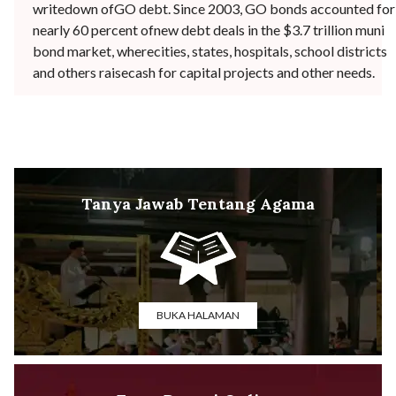
writedown ofGO debt. Since 2003, GO bonds accounted for
nearly 60 percent ofnew debt deals in the $3.7 trillion muni
bond market, wherecities, states, hospitals, school districts
and others raisecash for capital projects and other needs.
Tanya Jawab Tentang Agama
BUKA HALAMAN