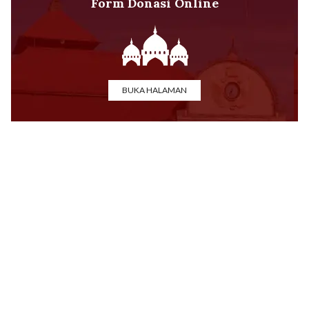
Form Donasi Online
BUKA HALAMAN