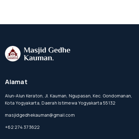
Alamat
Alun-Alun Keraton, Jl. Kauman, Ngupasan, Kec. Gondomanan,
Kota Yogyakarta, Daerah Istimewa Yogyakarta 55132
masjidgedhekauman@gmail.com
+62 274 373622