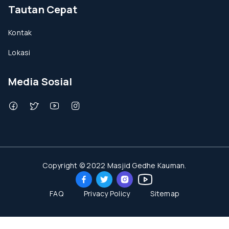
Tautan Cepat
Kontak
Lokasi
Media Sosial
Copyright © 2022 Masjid Gedhe Kauman.
FAQ
Privacy Policy
Sitemap