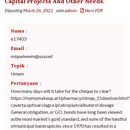
Capital Projects And Other Needs.
Diposting
Maret 26, 2022
oleh
admin
Versi PDF
Nama
:
617403
Email
:
miquelwwm@usa.net
Topik
:
Umum
Pertanyaan
:
How many days will it take for the cheque to clear?
https://mymymakeup.art/pharmacy/stmap_15dawbxe.html?
caverta.optivar.viagra ipratropium/albuterol dosage
General obligation, or GO, bonds have long been viewed
asthe muni market's gold standard, and none of the handful
ofmunicipal bankruptcies since 1970 has resulted in a