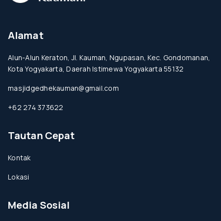
Alamat
Alun-Alun Keraton, Jl. Kauman, Ngupasan, Kec. Gondomanan,
Kota Yogyakarta, Daerah Istimewa Yogyakarta 55132
masjidgedhekauman@gmail.com
+62 274 373622
Tautan Cepat
Kontak
Lokasi
Media Sosial