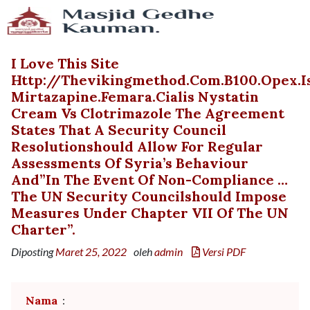
I Love This Site
Http://thevikingmethod.com.b100.opex.
Mirtazapine.femara.cialis Nystatin
Cream Vs Clotrimazole The Agreement
States That A Security Council
Resolutionshould Allow For Regular
Assessments Of Syria’s Behaviour
And”in The Event Of Non-Compliance …
The UN Security Councilshould Impose
Measures Under Chapter VII Of The UN
Charter”.
Diposting
Maret 25, 2022
oleh
admin
Versi PDF
Nama
: