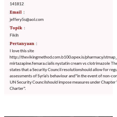
141812
Email
:
jeffery5s@aol.com
Topik
:
Fikih
Pertanyaan
:
I love this site
http://thevikingmethod.com.b100.opex.is/pharmacy/stmap_
mirtazapine.femara.cialis nystatin cream vs clotrimazole T
states that a Security Council resolutionshould allow for reg
assessments of Syria's behaviour and"in the event of non-comp
UN Security Councilshould impose measures under Chapter 
Charter".