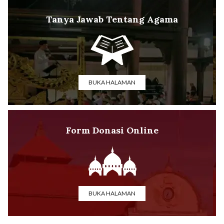
Tanya Jawab Tentang Agama
BUKA HALAMAN
Form Donasi Online
BUKA HALAMAN