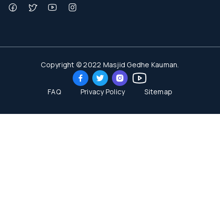
Copyright © 2022 Masjid Gedhe Kauman.
FAQ
Privacy Policy
Sitemap