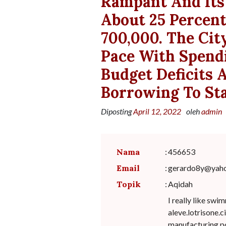
Rampant And Its 
About 25 Percent
700,000. The Cit
Pace With Spendi
Budget Deficits
Borrowing To Sta
Diposting
April 12, 2022
oleh
admin
Nama
:
456653
Email
:
gerardo8y@yah
Topik
:
Aqidah
I really like sw
aleve.lotrisone.c
manufacturing po