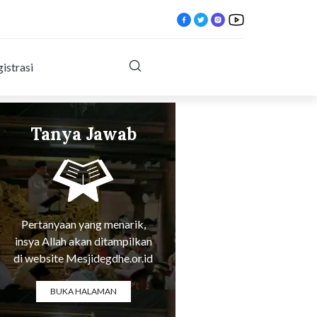
istrasi
Tanya Jawab
Tentang Agama
Pertanyaan yang menarik,
insya Allah akan ditampilkan
di website Mesjidegdhe.or.id
BUKA HALAMAN