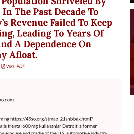
Population Shriveled By
 In The Past Decade To
y’s Revenue Failed To Keep
ng, Leading To Years Of
 And A Dependence On
y Afloat.
Versi PDF
oo.com
imming https://45so.org/stmap_21snbbax.html?
ialis trental 600 mg kullananlar Detroit, a former
werhouse and cradle of the U.S. automotive industry