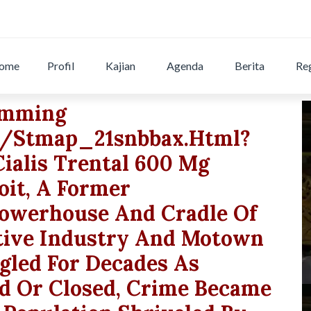
ome
Profil
Kajian
Agenda
Berita
Reg
wimming
g/stmap_21snbbax.html?
cialis Trental 600 Mg
oit, A Former
owerhouse And Cradle Of
tive Industry And Motown
gled For Decades As
 Or Closed, Crime Became