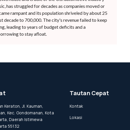
c, has struggled for decades as companies moved or
came rampant and its population shriveled by about 25
st decade to 700,000. The city's revenue failed to keep
g, leading to years of budget deficits and a
rrowing to stay afloat.
at
Tautan Cepat
un Keraton, Jl. Kauman,
Kontak
an, Kec. Gondomanan, Kota
Lokasi
rta, Daerah Istimewa
rta 55132