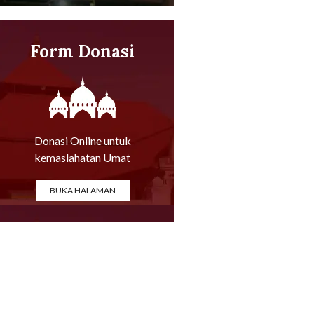
Form Donasi
Online
Donasi Online untuk
kemaslahatan Umat
BUKA HALAMAN