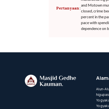
and Motown musi
Pertanyaan
:
closed, crime be
percent in the pa
pace with spendin
dependence on bo
Alam
Alun-Al
Ngupas
Yogyaka
Yogyaka