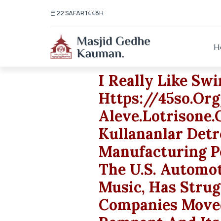
22 SAFAR 1448H
H
I Really Like S
Https://45so.or
Aleve.lotrisone.
Kullananlar Detr
Manufacturing P
The U.S. Automo
Music, Has Strug
Companies Moved