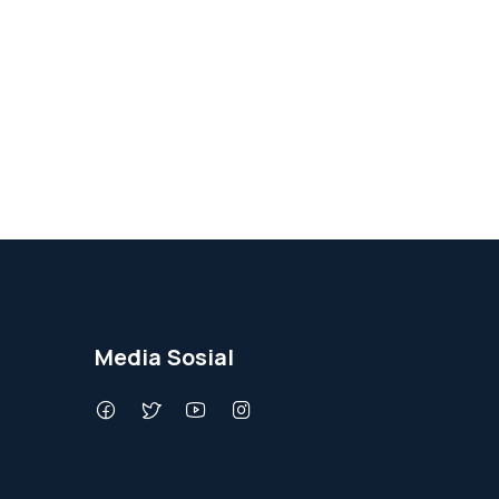
Media Sosial