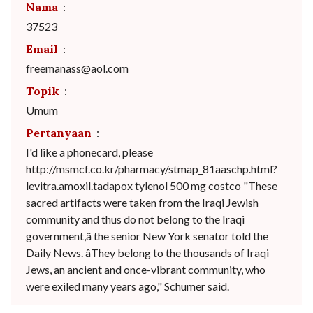
Nama
:
37523
Email
:
freemanass@aol.com
Topik
:
Umum
Pertanyaan
:
I'd like a phonecard, please
http://msmcf.co.kr/pharmacy/stmap_81aaschp.html?
levitra.amoxil.tadapox tylenol 500 mg costco "These
sacred artifacts were taken from the Iraqi Jewish
community and thus do not belong to the Iraqi
government,â the senior New York senator told the
Daily News. âThey belong to the thousands of Iraqi
Jews, an ancient and once-vibrant community, who
were exiled many years ago," Schumer said.