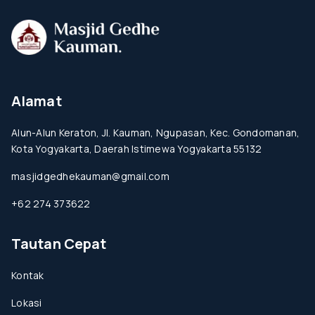
Alamat
Alun-Alun Keraton, Jl. Kauman, Ngupasan, Kec. Gondomanan,
Kota Yogyakarta, Daerah Istimewa Yogyakarta 55132
masjidgedhekauman@gmail.com
+62 274 373622
Tautan Cepat
Kontak
Lokasi