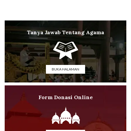
Tanya Jawab Tentang Agama
BUKA HALAMAN
Form Donasi Online