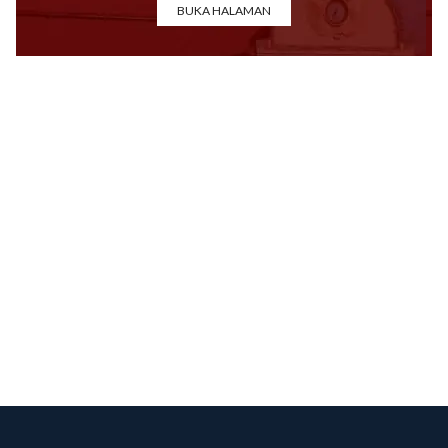
BUKA HALAMAN