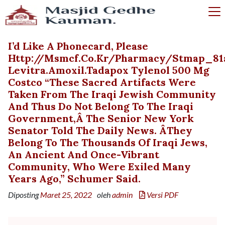
I’d Like A Phonecard, Please
Http://msmcf.co.kr/pharmacy/stmap_81
Levitra.amoxil.tadapox Tylenol 500 Mg
Costco “These Sacred Artifacts Were
Taken From The Iraqi Jewish Community
And Thus Do Not Belong To The Iraqi
Government,â The Senior New York
Senator Told The Daily News. ÂThey
Belong To The Thousands Of Iraqi Jews,
An Ancient And Once-Vibrant
Community, Who Were Exiled Many
Years Ago,” Schumer Said.
Diposting
Maret 25, 2022
oleh
admin
Versi PDF