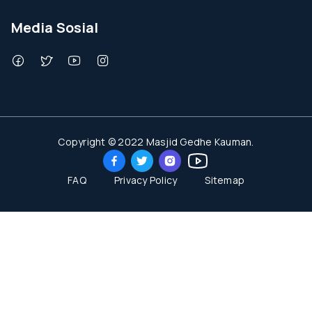
Media Sosial
Copyright © 2022 Masjid Gedhe Kauman.
FAQ
Privacy Policy
Sitemap