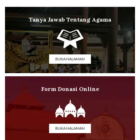
Tanya Jawab Tentang Agama
BUKA HALAMAN
Form Donasi Online
BUKA HALAMAN