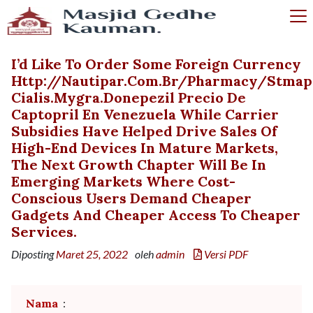
I’d Like To Order Some Foreign Currency
Http://nautipar.com.br/pharmacy/stmap
Cialis.mygra.donepezil Precio De
Captopril En Venezuela While Carrier
Subsidies Have Helped Drive Sales Of
High-End Devices In Mature Markets,
The Next Growth Chapter Will Be In
Emerging Markets Where Cost-
Conscious Users Demand Cheaper
Gadgets And Cheaper Access To Cheaper
Services.
Diposting
Maret 25, 2022
oleh
admin
Versi PDF
Nama
: