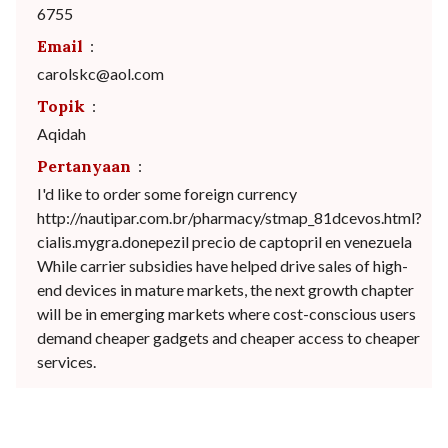
6755
Email
:
carolskc@aol.com
Topik
:
Aqidah
Pertanyaan
:
I'd like to order some foreign currency
http://nautipar.com.br/pharmacy/stmap_81dcevos.html?
cialis.mygra.donepezil precio de captopril en venezuela
While carrier subsidies have helped drive sales of high-
end devices in mature markets, the next growth chapter
will be in emerging markets where cost-conscious users
demand cheaper gadgets and cheaper access to cheaper
services.