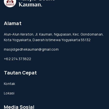
Alamat
Alun-Alun Keraton, Jl. Kauman, Ngupasan, Kec. Gondomanan,
Kota Yogyakarta, Daerah Istimewa Yogyakarta 55132
masjidgedhekauman@gmail.com
+62 274 373622
Tautan Cepat
Kontak
Lokasi
Media Sosial