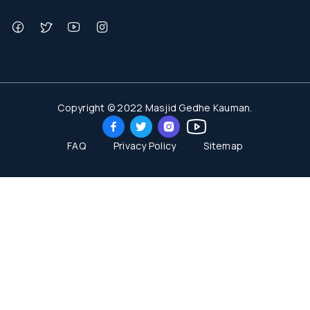
Copyright © 2022 Masjid Gedhe Kauman.
FAQ
Privacy Policy
Sitemap