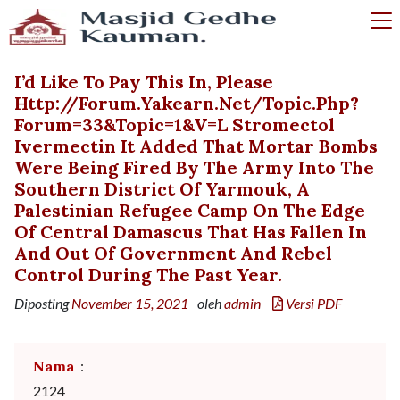
I’d Like To Pay This In, Please
Http://forum.yakearn.net/topic.php?
Forum=33&topic=1&v=l Stromectol
Ivermectin It Added That Mortar Bombs
Were Being Fired By The Army Into The
Southern District Of Yarmouk, A
Palestinian Refugee Camp On The Edge
Of Central Damascus That Has Fallen In
And Out Of Government And Rebel
Control During The Past Year.
Diposting
November 15, 2021
oleh
admin
Versi PDF
Nama
:
2124