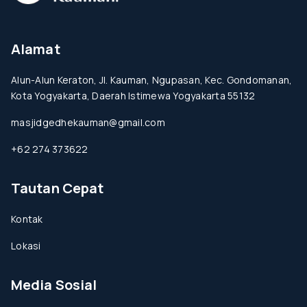
Alamat
Alun-Alun Keraton, Jl. Kauman, Ngupasan, Kec. Gondomanan,
Kota Yogyakarta, Daerah Istimewa Yogyakarta 55132
masjidgedhekauman@gmail.com
+62 274 373622
Tautan Cepat
Kontak
Lokasi
Media Sosial