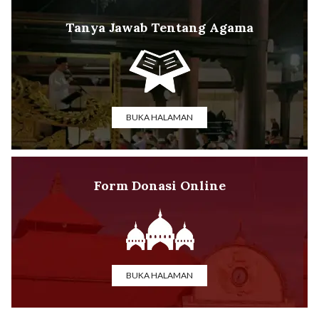
Tanya Jawab Tentang Agama
BUKA HALAMAN
Form Donasi Online
BUKA HALAMAN