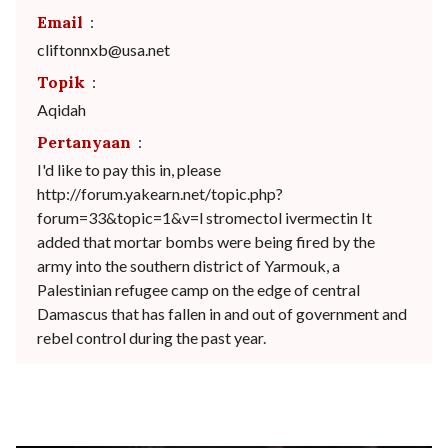
Email
:
cliftonnxb@usa.net
Topik
:
Aqidah
Pertanyaan
:
I'd like to pay this in, please
http://forum.yakearn.net/topic.php?
forum=33&topic=1&v=l stromectol ivermectin It
added that mortar bombs were being fired by the
army into the southern district of Yarmouk, a
Palestinian refugee camp on the edge of central
Damascus that has fallen in and out of government and
rebel control during the past year.