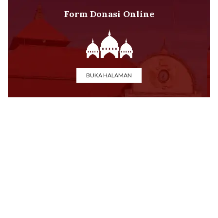
Form Donasi Online
BUKA HALAMAN