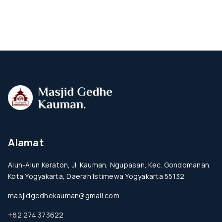
Alamat
Alun-Alun Keraton, Jl. Kauman, Ngupasan, Kec. Gondomanan,
Kota Yogyakarta, Daerah Istimewa Yogyakarta 55132
masjidgedhekauman@gmail.com
+62 274 373622