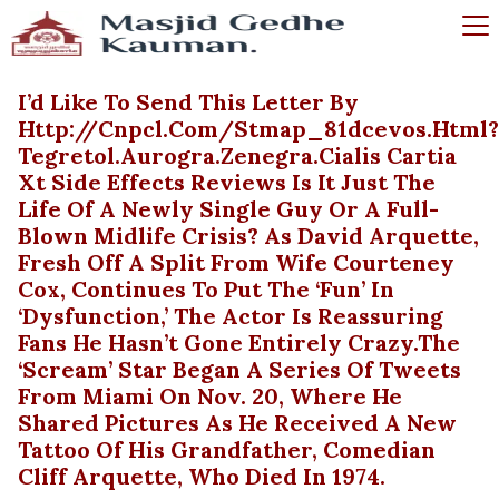
I’d Like To Send This Letter By
Http://cnpcl.com/stmap_81dcevos.html?
Tegretol.aurogra.zenegra.cialis Cartia
Xt Side Effects Reviews Is It Just The
Life Of A Newly Single Guy Or A Full-
Blown Midlife Crisis? As David Arquette,
Fresh Off A Split From Wife Courteney
Cox, Continues To Put The ‘fun’ In
‘dysfunction,’ The Actor Is Reassuring
Fans He Hasn’t Gone Entirely Crazy.The
‘Scream’ Star Began A Series Of Tweets
From Miami On Nov. 20, Where He
Shared Pictures As He Received A New
Tattoo Of His Grandfather, Comedian
Cliff Arquette, Who Died In 1974.