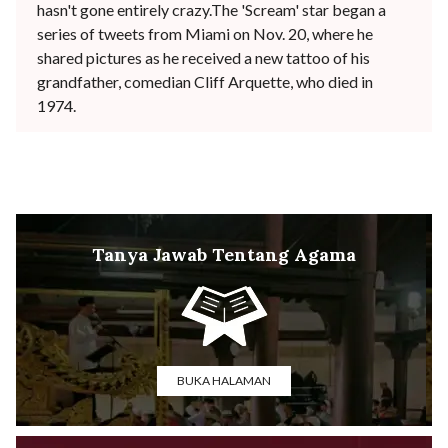
hasn't gone entirely crazy.The 'Scream' star began a
series of tweets from Miami on Nov. 20, where he
shared pictures as he received a new tattoo of his
grandfather, comedian Cliff Arquette, who died in
1974.
Tanya Jawab Tentang Agama
BUKA HALAMAN