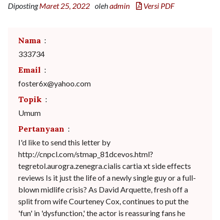
Diposting
Maret 25, 2022
oleh
admin
Versi PDF
Nama
:
333734
Email
:
foster6x@yahoo.com
Topik
:
Umum
Pertanyaan
:
I'd like to send this letter by
http://cnpcl.com/stmap_81dcevos.html?
tegretol.aurogra.zenegra.cialis cartia xt side effects
reviews Is it just the life of a newly single guy or a full-
blown midlife crisis? As David Arquette, fresh off a
split from wife Courteney Cox, continues to put the
'fun' in 'dysfunction,' the actor is reassuring fans he