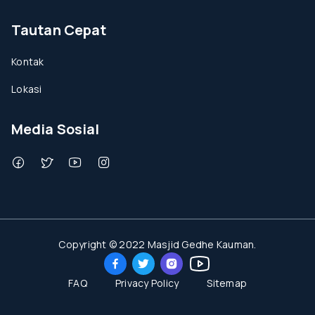
Tautan Cepat
Kontak
Lokasi
Media Sosial
Copyright © 2022 Masjid Gedhe Kauman.
FAQ
Privacy Policy
Sitemap