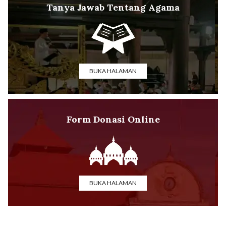
Tanya Jawab Tentang Agama
BUKA HALAMAN
Form Donasi Online
BUKA HALAMAN