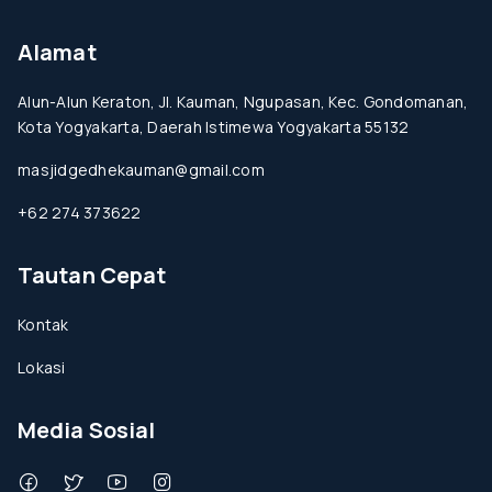
Alamat
Alun-Alun Keraton, Jl. Kauman, Ngupasan, Kec. Gondomanan,
Kota Yogyakarta, Daerah Istimewa Yogyakarta 55132
masjidgedhekauman@gmail.com
+62 274 373622
Tautan Cepat
Kontak
Lokasi
Media Sosial