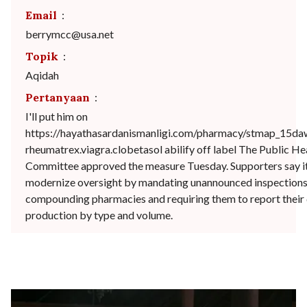
Email
:
berrymcc@usa.net
Topik
:
Aqidah
Pertanyaan
:
I'll put him on
https://hayathasardanismanligi.com/pharmacy/stmap_15da
rheumatrex.viagra.clobetasol abilify off label The Public He
Committee approved the measure Tuesday. Supporters say it
modernize oversight by mandating unannounced inspections
compounding pharmacies and requiring them to report their
production by type and volume.