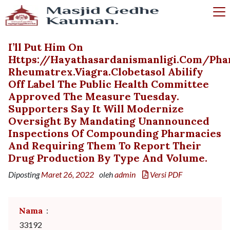
I’ll Put Him On
Https://hayathasardanismanligi.com/p
Rheumatrex.viagra.clobetasol Abilify
Off Label The Public Health Committee
Approved The Measure Tuesday.
Supporters Say It Will Modernize
Oversight By Mandating Unannounced
Inspections Of Compounding Pharmacies
And Requiring Them To Report Their
Drug Production By Type And Volume.
Diposting
Maret 26, 2022
oleh
admin
Versi PDF
Nama
:
33192