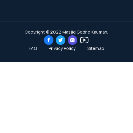
Copyright © 2022 Masjid Gedhe Kauman.
FAQ
Privacy Policy
Sitemap