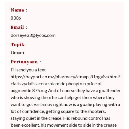
Nama
:
8306
Email
:
dorseye33@lycos.com
Topik
:
Umum
Pertanyaan
:
I'll send you a text
https://bayport.co.mz/pharmacy/stmap_81pgyiva.html?
cialis.zydalis.acetazolamide.phenytoin price of
augmentin 875 mg And of course they have a goaltender
who is showing them he can help get them where they
want to go. Varlamov right now is a goalie playing with a
lot of confidence, getting square to the shooters,
staying quiet in the crease. His rebound control has
been excellent, his movement side to side in the crease