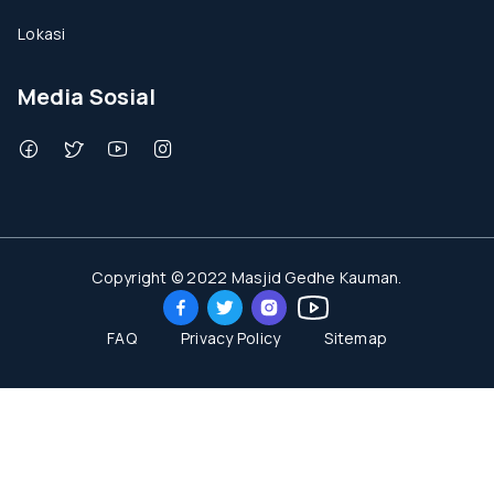
Lokasi
Media Sosial
Copyright © 2022 Masjid Gedhe Kauman.
FAQ
Privacy Policy
Sitemap