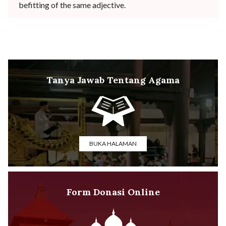
befitting of the same adjective.
Tanya Jawab Tentang Agama
BUKA HALAMAN
Form Donasi Online