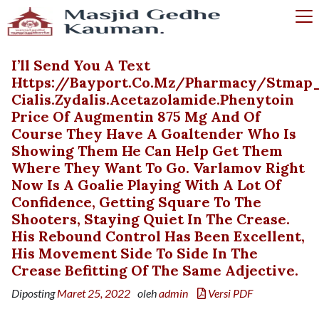
I’ll Send You A Text
Https://bayport.co.mz/pharmacy/stmap_
Cialis.zydalis.acetazolamide.phenytoin
Price Of Augmentin 875 Mg And Of
Course They Have A Goaltender Who Is
Showing Them He Can Help Get Them
Where They Want To Go. Varlamov Right
Now Is A Goalie Playing With A Lot Of
Confidence, Getting Square To The
Shooters, Staying Quiet In The Crease.
His Rebound Control Has Been Excellent,
His Movement Side To Side In The
Crease Befitting Of The Same Adjective.
Diposting
Maret 25, 2022
oleh
admin
Versi PDF