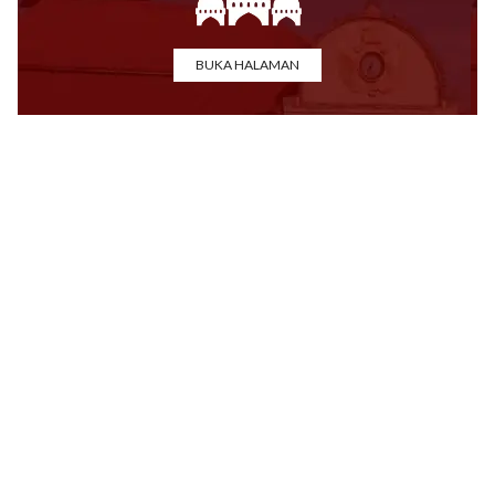
BUKA HALAMAN