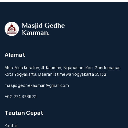
Alamat
Alun-Alun Keraton, Jl. Kauman, Ngupasan, Kec. Gondomanan,
Kota Yogyakarta, Daerah Istimewa Yogyakarta 55132
masjidgedhekauman@gmail.com
+62 274 373622
Tautan Cepat
Kontak