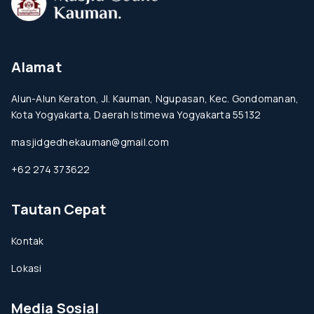
Alamat
Alun-Alun Keraton, Jl. Kauman, Ngupasan, Kec. Gondomanan,
Kota Yogyakarta, Daerah Istimewa Yogyakarta 55132
masjidgedhekauman@gmail.com
+62 274 373622
Tautan Cepat
Kontak
Lokasi
Media Sosial