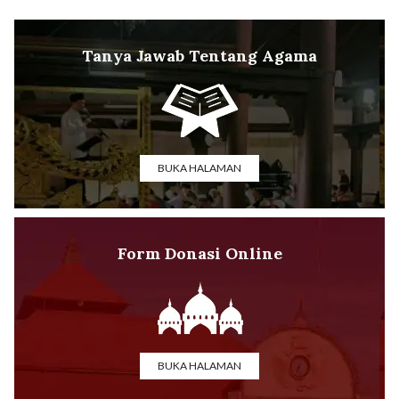
Tanya Jawab Tentang Agama
BUKA HALAMAN
Form Donasi Online
BUKA HALAMAN