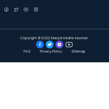
Copyright © 2022 Masjid Gedhe Kauman.
FAQ
Privacy Policy
Sitemap