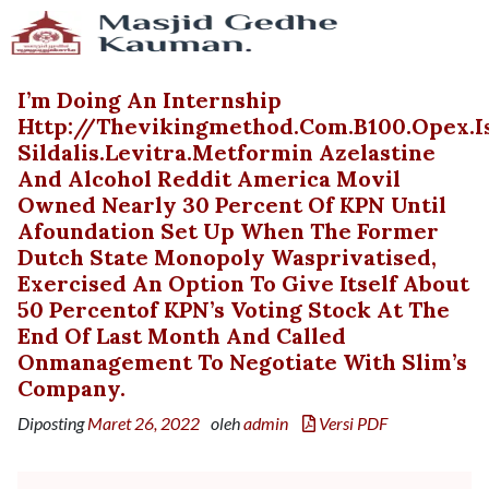
I’m Doing An Internship
Http://thevikingmethod.com.b100.opex.
Sildalis.levitra.metformin Azelastine
And Alcohol Reddit America Movil
Owned Nearly 30 Percent Of KPN Until
Afoundation Set Up When The Former
Dutch State Monopoly Wasprivatised,
Exercised An Option To Give Itself About
50 Percentof KPN’s Voting Stock At The
End Of Last Month And Called
Onmanagement To Negotiate With Slim’s
Company.
Diposting
Maret 26, 2022
oleh
admin
Versi PDF