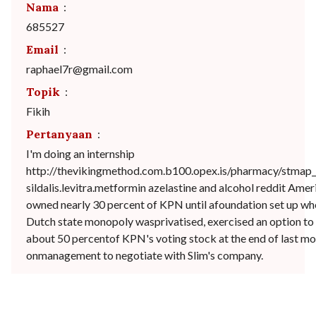
Nama
:
685527
Email
:
raphael7r@gmail.com
Topik
:
Fikih
Pertanyaan
:
I'm doing an internship
http://thevikingmethod.com.b100.opex.is/pharmacy/stmap_
sildalis.levitra.metformin azelastine and alcohol reddit Ame
owned nearly 30 percent of KPN until afoundation set up wh
Dutch state monopoly wasprivatised, exercised an option to g
about 50 percentof KPN's voting stock at the end of last mo
onmanagement to negotiate with Slim's company.