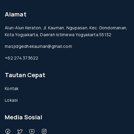
Alamat
Alun-Alun Keraton, Jl. Kauman, Ngupasan, Kec. Gondomanan,
Kota Yogyakarta, Daerah Istimewa Yogyakarta 55132
masjidgedhekauman@gmail.com
+62 274 373622
Tautan Cepat
Kontak
Lokasi
Media Sosial