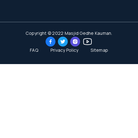
Copyright © 2022 Masjid Gedhe Kauman.
FAQ
Privacy Policy
Sitemap