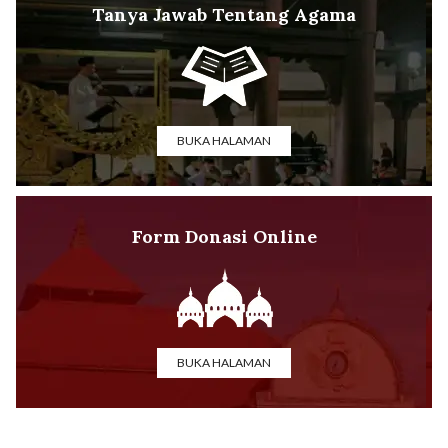
Tanya Jawab Tentang Agama
BUKA HALAMAN
Form Donasi Online
BUKA HALAMAN