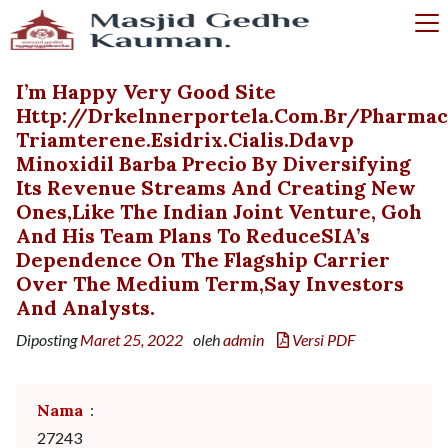
I’m Happy Very Good Site
Http://drkelnnerportela.com.br/pharma
Triamterene.esidrix.cialis.ddavp
Minoxidil Barba Precio By Diversifying
Its Revenue Streams And Creating New
Ones,like The Indian Joint Venture, Goh
And His Team Plans To ReduceSIA’s
Dependence On The Flagship Carrier
Over The Medium Term,say Investors
And Analysts.
Diposting
Maret 25, 2022
oleh
admin
Versi PDF
Nama
:
27243