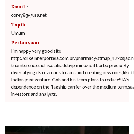
Email
:
corey8g@usa.net
Topik
:
Umum
Pertanyaan
:
I'm happy very good site
http://drkelnnerportela.com.br/pharmacy/stmap_42xxsjad.h
triamterene.esidrix.cialis.ddavp minoxidil barba precio By
diversifying its revenue streams and creating new ones,like t
Indian joint venture, Goh and his team plans to reduceSIA's
dependence on the flagship carrier over the medium term,sa
investors and analysts.