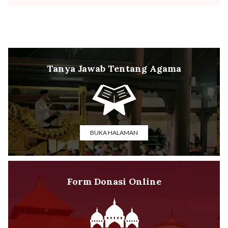
Tanya Jawab Tentang Agama
BUKA HALAMAN
Form Donasi Online