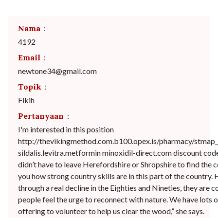
Nama
:
4192
Email
:
newtone34@gmail.com
Topik
:
Fikih
Pertanyaan
:
I'm interested in this position
http://thevikingmethod.com.b100.opex.is/pharmacy/stmap_
sildalis.levitra.metformin minoxidil-direct.com discount co
didn’t have to leave Herefordshire or Shropshire to find the
you how strong country skills are in this part of the country.
through a real decline in the Eighties and Nineties, they are
people feel the urge to reconnect with nature. We have lots 
offering to volunteer to help us clear the wood,” she says.