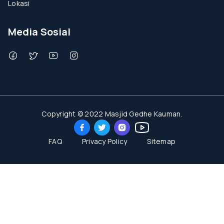
Lokasi
Media Sosial
Copyright © 2022 Masjid Gedhe Kauman.
FAQ
Privacy Policy
Sitemap