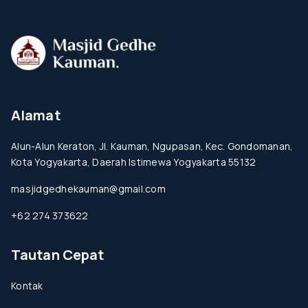
Alamat
Alun-Alun Keraton, Jl. Kauman, Ngupasan, Kec. Gondomanan,
Kota Yogyakarta, Daerah Istimewa Yogyakarta 55132
masjidgedhekauman@gmail.com
+62 274 373622
Tautan Cepat
Kontak