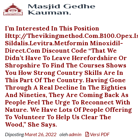
I’m Interested In This Position
Http://thevikingmethod.com.b100.opex.
Sildalis.levitra.metformin Minoxidil-
Direct.com Discount Code “That We
Didn’t Have To Leave Herefordshire Or
Shropshire To Find The Courses Shows
You How Strong Country Skills Are In
This Part Of The Country. Having Gone
Through A Real Decline In The Eighties
And Nineties, They Are Coming Back As
People Feel The Urge To Reconnect With
Nature. We Have Lots Of People Offering
To Volunteer To Help Us Clear The
Wood,” She Says.
Diposting
Maret 26, 2022
oleh
admin
Versi PDF