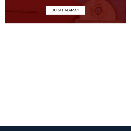
BUKA HALAMAN