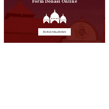
Form Donasi Online
BUKA HALAMAN