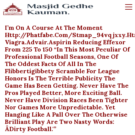
I’m On A Course At The Moment
Http://phatfabe.com/stmap_94vqjxxy.ht
Viagra.advair.aspirin Reducing Effexor
From 225 To 150 “In This Most Peculiar Of
Professional Football Seasons, One Of
The Oddest Facts Of All In The
Flibbertigibbety Scramble For League
Honors Is The Terrible Publicity The
Game Has Been Getting. Never Have The
Pros Played Better, More Exciting Ball.
Never Have Division Races Been Tighter
Nor Games More Unpredictable. Yet
Hanging Like A Pall Over The Otherwise
Brilliant Play Are Two Nasty Words:
Âdirty Football.'”