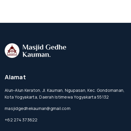
Alamat
Alun-Alun Keraton, Jl. Kauman, Ngupasan, Kec. Gondomanan,
Kota Yogyakarta, Daerah Istimewa Yogyakarta 55132
masjidgedhekauman@gmail.com
+62 274 373622