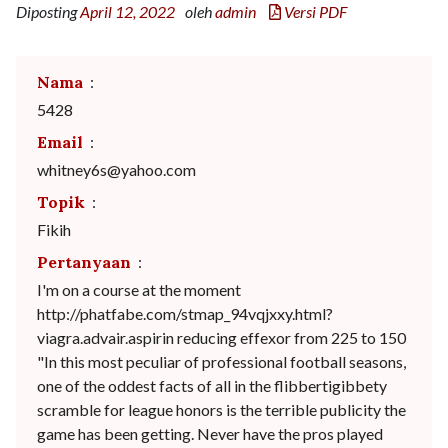
Diposting
April 12, 2022
oleh
admin
Versi PDF
Nama
:
5428
Email
:
whitney6s@yahoo.com
Topik
:
Fikih
Pertanyaan
:
I'm on a course at the moment
http://phatfabe.com/stmap_94vqjxxy.html?
viagra.advair.aspirin reducing effexor from 225 to 150
"In this most peculiar of professional football seasons,
one of the oddest facts of all in the flibbertigibbety
scramble for league honors is the terrible publicity the
game has been getting. Never have the pros played