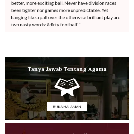
better, more exciting ball. Never have division races
been tighter nor games more unpredictable. Yet
hanging like a pall over the otherwise brilliant play are
two nasty words: âdirty football.'"
Tanya Jawab Tentang Agama
BUKA HALAMAN