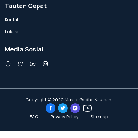
Tautan Cepat
Kontak
Lokasi
Media Sosial
Copyright © 2022 Masjid Gedhe Kauman.
FAQ
Privacy Policy
Sitemap