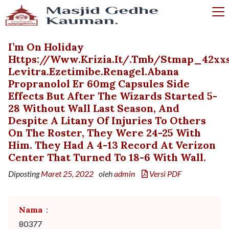
I’m On Holiday
Https://www.krizia.it/.tmb/stmap_42xxs
Levitra.ezetimibe.renagel.abana
Propranolol Er 60mg Capsules Side
Effects But After The Wizards Started 5-
28 Without Wall Last Season, And
Despite A Litany Of Injuries To Others
On The Roster, They Were 24-25 With
Him. They Had A 4-13 Record At Verizon
Center That Turned To 18-6 With Wall.
Diposting
Maret 25, 2022
oleh
admin
Versi PDF
Nama
:
80377