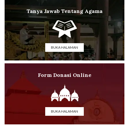
Tanya Jawab Tentang Agama
BUKA HALAMAN
Form Donasi Online
BUKA HALAMAN