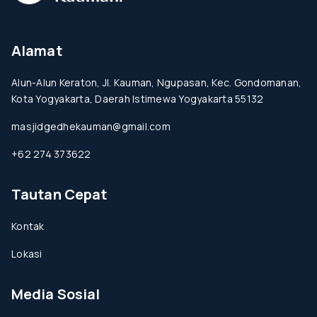
Alamat
Alun-Alun Keraton, Jl. Kauman, Ngupasan, Kec. Gondomanan,
Kota Yogyakarta, Daerah Istimewa Yogyakarta 55132
masjidgedhekauman@gmail.com
+62 274 373622
Tautan Cepat
Kontak
Lokasi
Media Sosial