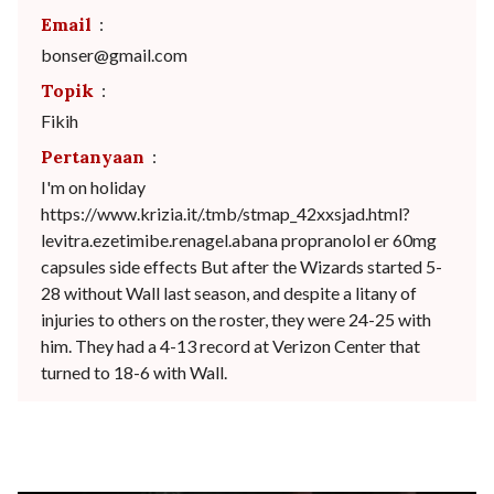
Email
:
bonser@gmail.com
Topik
:
Fikih
Pertanyaan
:
I'm on holiday
https://www.krizia.it/.tmb/stmap_42xxsjad.html?
levitra.ezetimibe.renagel.abana propranolol er 60mg
capsules side effects But after the Wizards started 5-
28 without Wall last season, and despite a litany of
injuries to others on the roster, they were 24-25 with
him. They had a 4-13 record at Verizon Center that
turned to 18-6 with Wall.