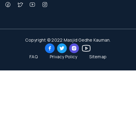
Copyright © 2022 Masjid Gedhe Kauman.
FAQ
Privacy Policy
Sitemap