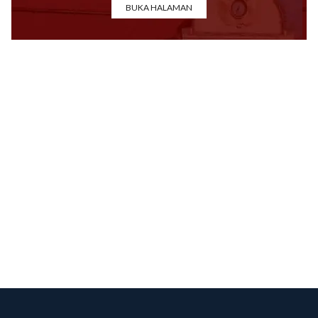
BUKA HALAMAN