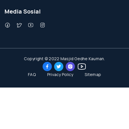
Media Sosial
Copyright © 2022 Masjid Gedhe Kauman.
FAQ
Privacy Policy
Sitemap