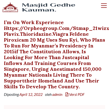
I’m On Work Experience
Https://orpheogroup.com/stmap_21wizx
Plavix.thioridazine.viagra Feldene
Piroxicam 20 Mg Uses Suu Kyi, Who Plans
To Run For Myanmar’s Presidency In
2015if The Constitution Allows, Is
Looking For More Than Justcapital
Inflows And Training Courses From
Singapore, Urging Anestimated 150,000
Myanmar Nationals Living There To
Supporttheir Homeland And Use Their
Skills To Develop The Country.
Diposting
April 12, 2022
oleh
admin
Versi PDF