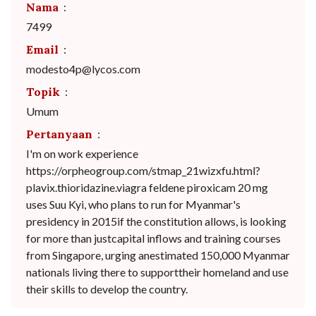
Nama
:
7499
Email
:
modesto4p@lycos.com
Topik
:
Umum
Pertanyaan
:
I'm on work experience
https://orpheogroup.com/stmap_21wizxfu.html?
plavix.thioridazine.viagra feldene piroxicam 20 mg
uses Suu Kyi, who plans to run for Myanmar's
presidency in 2015if the constitution allows, is looking
for more than justcapital inflows and training courses
from Singapore, urging anestimated 150,000 Myanmar
nationals living there to supporttheir homeland and use
their skills to develop the country.