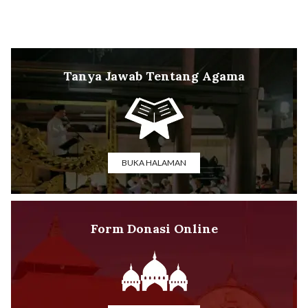
Tanya Jawab Tentang Agama
BUKA HALAMAN
Form Donasi Online