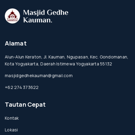
Alamat
Alun-Alun Keraton, Jl. Kauman, Ngupasan, Kec. Gondomanan,
Kota Yogyakarta, Daerah Istimewa Yogyakarta 55132
masjidgedhekauman@gmail.com
+62 274 373622
Tautan Cepat
Kontak
Lokasi