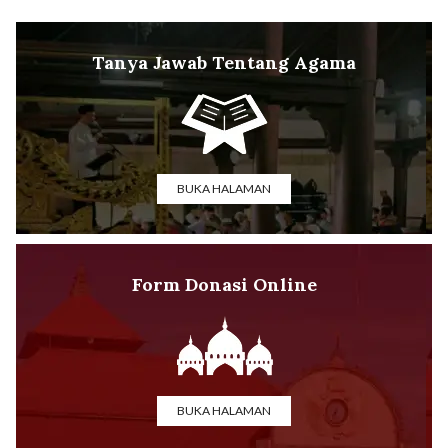
Tanya Jawab Tentang Agama
BUKA HALAMAN
Form Donasi Online
BUKA HALAMAN