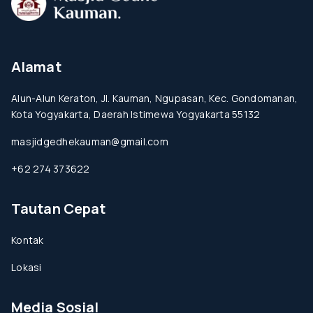
Alamat
Alun-Alun Keraton, Jl. Kauman, Ngupasan, Kec. Gondomanan,
Kota Yogyakarta, Daerah Istimewa Yogyakarta 55132
masjidgedhekauman@gmail.com
+62 274 373622
Tautan Cepat
Kontak
Lokasi
Media Sosial