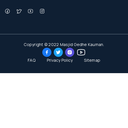
Copyright © 2022 Masjid Gedhe Kauman.
FAQ
Privacy Policy
Sitemap