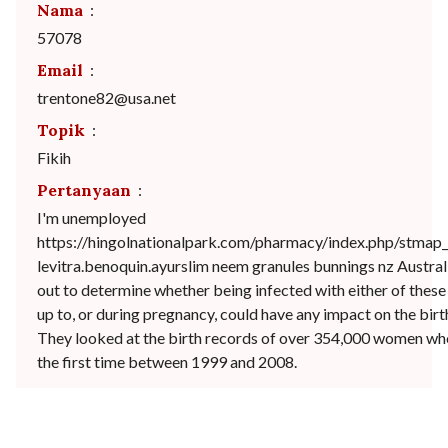
Nama
:
57078
Email
:
trentone82@usa.net
Topik
:
Fikih
Pertanyaan
:
I'm unemployed
https://hingolnationalpark.com/pharmacy/index.php/stma
levitra.benoquin.ayurslim neem granules bunnings nz Australi
out to determine whether being infected with either of these 
up to, or during pregnancy, could have any impact on the birt
They looked at the birth records of over 354,000 women who
the first time between 1999 and 2008.