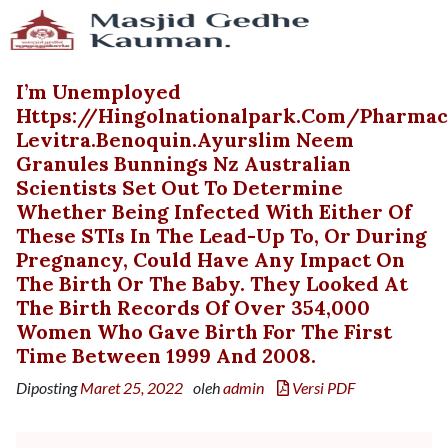
I’m Unemployed
Https://hingolnationalpark.com/pharma
Levitra.benoquin.ayurslim Neem
Granules Bunnings Nz Australian
Scientists Set Out To Determine
Whether Being Infected With Either Of
These STIs In The Lead-Up To, Or During
Pregnancy, Could Have Any Impact On
The Birth Or The Baby. They Looked At
The Birth Records Of Over 354,000
Women Who Gave Birth For The First
Time Between 1999 And 2008.
Diposting
Maret 25, 2022
oleh
admin
Versi PDF