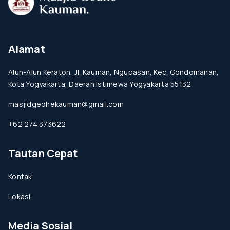
Alamat
Alun-Alun Keraton, Jl. Kauman, Ngupasan, Kec. Gondomanan,
Kota Yogyakarta, Daerah Istimewa Yogyakarta 55132
masjidgedhekauman@gmail.com
+62 274 373622
Tautan Cepat
Kontak
Lokasi
Media Sosial