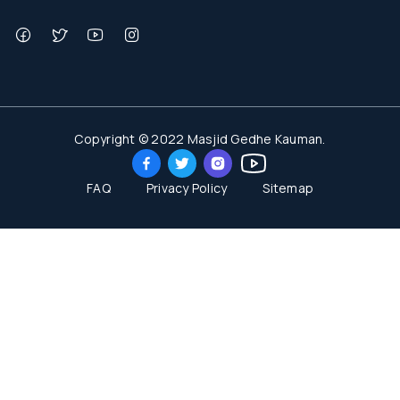
Copyright © 2022 Masjid Gedhe Kauman.
FAQ
Privacy Policy
Sitemap