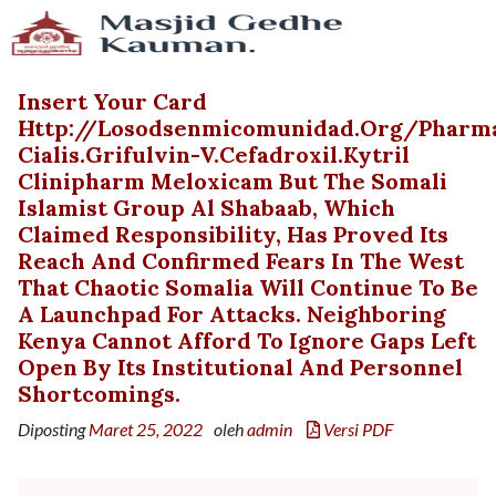
Insert Your Card
Http://losodsenmicomunidad.org/pharm
Cialis.grifulvin-V.cefadroxil.kytril
Clinipharm Meloxicam But The Somali
Islamist Group Al Shabaab, Which
Claimed Responsibility, Has Proved Its
Reach And Confirmed Fears In The West
That Chaotic Somalia Will Continue To Be
A Launchpad For Attacks. Neighboring
Kenya Cannot Afford To Ignore Gaps Left
Open By Its Institutional And Personnel
Shortcomings.
Diposting
Maret 25, 2022
oleh
admin
Versi PDF