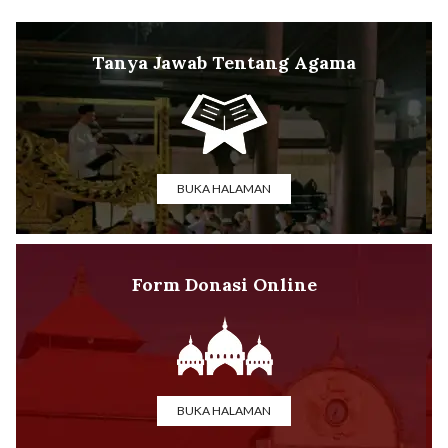
Tanya Jawab Tentang Agama
BUKA HALAMAN
Form Donasi Online
BUKA HALAMAN