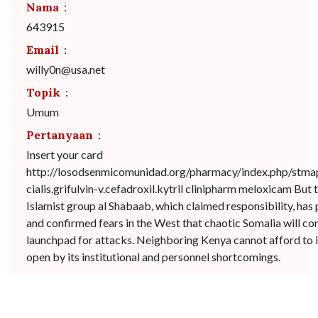
Nama
:
643915
Email
:
willy0n@usa.net
Topik
:
Umum
Pertanyaan
:
Insert your card
http://losodsenmicomunidad.org/pharmacy/index.php/stma
cialis.grifulvin-v.cefadroxil.kytril clinipharm meloxicam But 
Islamist group al Shabaab, which claimed responsibility, has 
and confirmed fears in the West that chaotic Somalia will con
launchpad for attacks. Neighboring Kenya cannot afford to i
open by its institutional and personnel shortcomings.