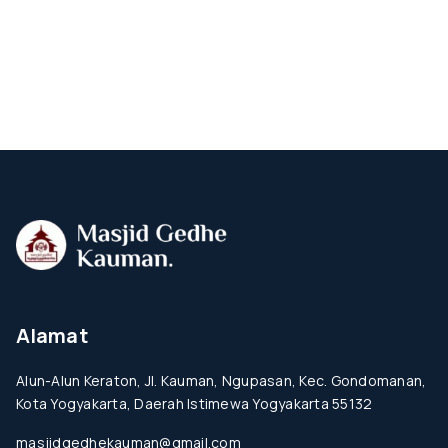
Alamat
Alun-Alun Keraton, Jl. Kauman, Ngupasan, Kec. Gondomanan,
Kota Yogyakarta, Daerah Istimewa Yogyakarta 55132
masjidgedhekauman@gmail.com