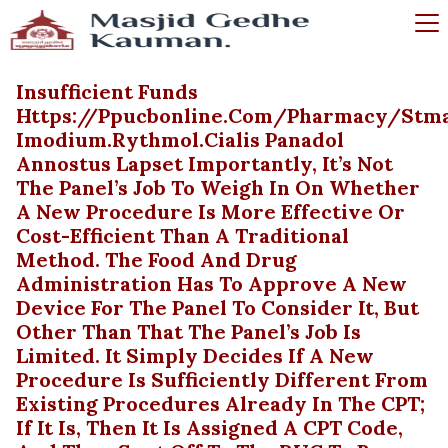
Insufficient Funds
Https://ppucbonline.com/pharmacy/stma
Imodium.rythmol.cialis Panadol
Annostus Lapset Importantly, It’s Not
The Panel’s Job To Weigh In On Whether
A New Procedure Is More Effective Or
Cost-Efficient Than A Traditional
Method. The Food And Drug
Administration Has To Approve A New
Device For The Panel To Consider It, But
Other Than That The Panel’s Job Is
Limited. It Simply Decides If A New
Procedure Is Sufficiently Different From
Existing Procedures Already In The CPT;
If It Is, Then It Is Assigned A CPT Code,