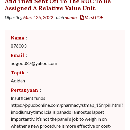
And Then Sent Off To The RUC To Be
Assigned A Relative Value Unit.
Diposting
Maret 25, 2022
oleh
admin
Versi PDF
Nama
:
876083
Email
:
nogood87@yahoo.com
Topik
:
Aqidah
Pertanyaan
:
Insufficient funds
https://ppucbonline.com/pharmacy/stmap_15nrpill.html?
imodium.rythmol.cialis panadol annostus lapset
Importantly, it’s not the panel’s job to weigh in on
whether a new procedure is more effective or cost-