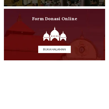
Form Donasi Online
BUKA HALAMAN