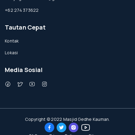
+62 274 373622
Tautan Cepat
Kontak
Lokasi
Media Sosial
Copyright © 2022 Masjid Gedhe Kauman.