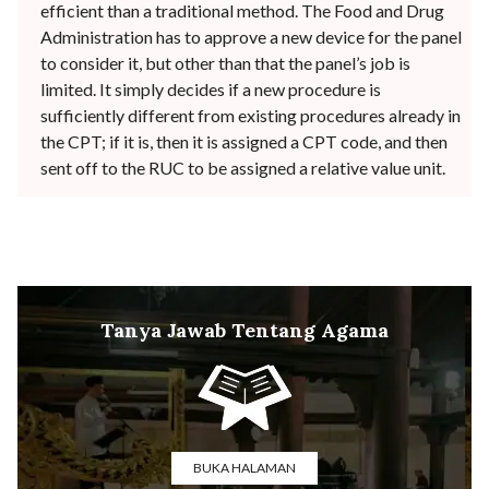
efficient than a traditional method. The Food and Drug
Administration has to approve a new device for the panel
to consider it, but other than that the panel’s job is
limited. It simply decides if a new procedure is
sufficiently different from existing procedures already in
the CPT; if it is, then it is assigned a CPT code, and then
sent off to the RUC to be assigned a relative value unit.
Tanya Jawab Tentang Agama
BUKA HALAMAN