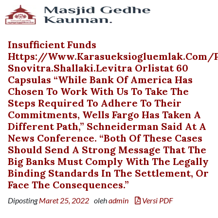
Insufficient Funds
Https://www.karasueksiogluemlak.com
Snovitra.shallaki.levitra Orlistat 60
Capsulas “While Bank Of America Has
Chosen To Work With Us To Take The
Steps Required To Adhere To Their
Commitments, Wells Fargo Has Taken A
Different Path,” Schneiderman Said At A
News Conference. “Both Of These Cases
Should Send A Strong Message That The
Big Banks Must Comply With The Legally
Binding Standards In The Settlement, Or
Face The Consequences.”
Diposting
Maret 25, 2022
oleh
admin
Versi PDF