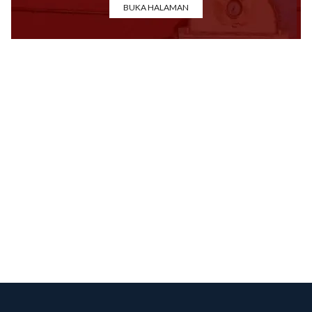
BUKA HALAMAN