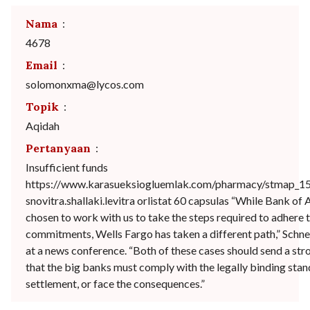
Nama
:
4678
Email
:
solomonxma@lycos.com
Topik
:
Aqidah
Pertanyaan
:
Insufficient funds
https://www.karasueksiogluemlak.com/pharmacy/stmap_1
snovitra.shallaki.levitra orlistat 60 capsulas “While Bank of
chosen to work with us to take the steps required to adhere t
commitments, Wells Fargo has taken a different path,” Schn
at a news conference. “Both of these cases should send a st
that the big banks must comply with the legally binding stan
settlement, or face the consequences.”