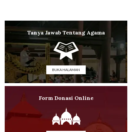
Tanya Jawab Tentang Agama
BUKA HALAMAN
Form Donasi Online