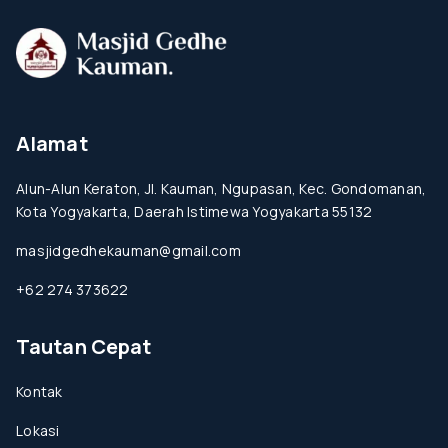
Alamat
Alun-Alun Keraton, Jl. Kauman, Ngupasan, Kec. Gondomanan,
Kota Yogyakarta, Daerah Istimewa Yogyakarta 55132
masjidgedhekauman@gmail.com
+62 274 373622
Tautan Cepat
Kontak
Lokasi