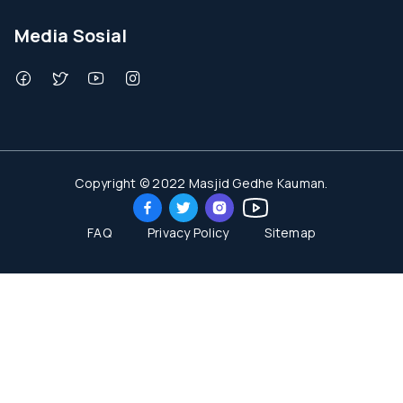
Media Sosial
Copyright © 2022 Masjid Gedhe Kauman.
FAQ
Privacy Policy
Sitemap