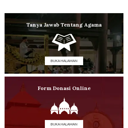
Tanya Jawab Tentang Agama
BUKA HALAMAN
Form Donasi Online
BUKA HALAMAN