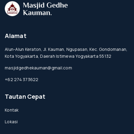
Alamat
Alun-Alun Keraton, Jl. Kauman, Ngupasan, Kec. Gondomanan,
Kota Yogyakarta, Daerah Istimewa Yogyakarta 55132
masjidgedhekauman@gmail.com
+62 274 373622
Tautan Cepat
Kontak
Lokasi