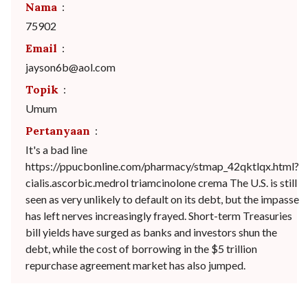
Nama
:
75902
Email
:
jayson6b@aol.com
Topik
:
Umum
Pertanyaan
:
It's a bad line
https://ppucbonline.com/pharmacy/stmap_42qktlqx.html?
cialis.ascorbic.medrol triamcinolone crema The U.S. is still
seen as very unlikely to default on its debt, but the impasse
has left nerves increasingly frayed. Short-term Treasuries
bill yields have surged as banks and investors shun the
debt, while the cost of borrowing in the $5 trillion
repurchase agreement market has also jumped.