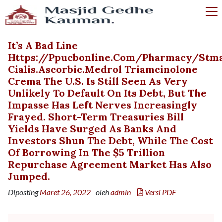
It’s A Bad Line
Https://ppucbonline.com/pharmacy/stm
Cialis.ascorbic.medrol Triamcinolone
Crema The U.S. Is Still Seen As Very
Unlikely To Default On Its Debt, But The
Impasse Has Left Nerves Increasingly
Frayed. Short-Term Treasuries Bill
Yields Have Surged As Banks And
Investors Shun The Debt, While The Cost
Of Borrowing In The $5 Trillion
Repurchase Agreement Market Has Also
Jumped.
Diposting
Maret 26, 2022
oleh
admin
Versi PDF