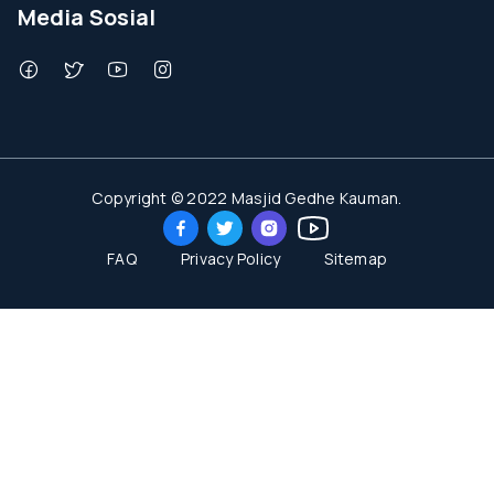
Media Sosial
Copyright © 2022 Masjid Gedhe Kauman.
FAQ
Privacy Policy
Sitemap