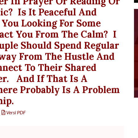
er In Prayer Or Reading Or
ic? Is It Peaceful And
re You Looking For Some
ract You From The Calm? I
uple Should Spend Regular
way From The Hustle And
nnect To Their Shared
r. And If That Is A
here Probably Is A Problem
hip.
Versi PDF