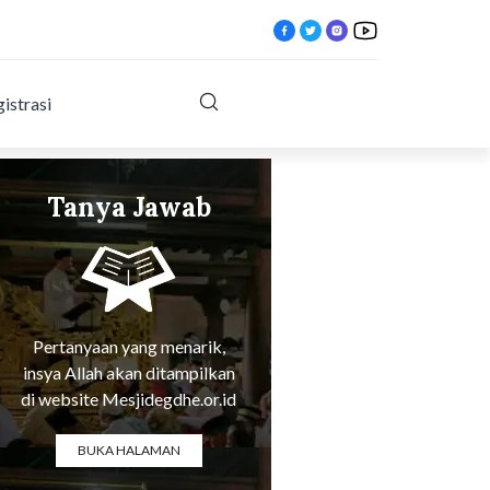
istrasi
Tanya Jawab
xxy.html?
Tentang Agama
Pertanyaan yang menarik,
insya Allah akan ditampilkan
di website Mesjidegdhe.or.id
BUKA HALAMAN