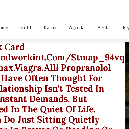
ome
Profil
Kajian
Agenda
Berita
Reg
k Card
odworkint.com/stmap_94vqj
x.viagra.alli Propranolol
 Have Often Thought For
ationship Isn’t Tested In
onstant Demands, But
ted In The Quiet Of Life.
Do Just Sitting Quietly