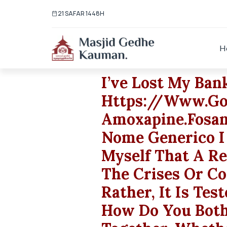
21 SAFAR 1448H
H
I’ve Lost My Ban
Https://www.go
Amoxapine.fosama
Nome Generico I
Myself That A Rel
The Crises Or C
Rather, It Is Tes
How Do You Both 