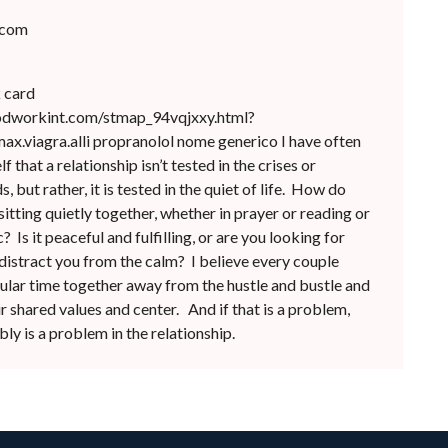
.com
k card
odworkint.com/stmap_94vqjxxy.html?
x.viagra.alli propranolol nome generico I have often
 that a relationship isn’t tested in the crises or
 but rather, it is tested in the quiet of life. How do
sitting quietly together, whether in prayer or reading or
? Is it peaceful and fulfilling, or are you looking for
distract you from the calm? I believe every couple
ular time together away from the hustle and bustle and
r shared values and center. And if that is a problem,
ly is a problem in the relationship.