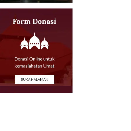
Form Donasi
Online
Donasi Online untuk
kemaslahatan Umat
BUKA HALAMAN