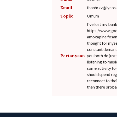
Email
:
thanhrxv@lycos
Topik
:
Umum
I've lost my ban
https://www.go
amoxapine.fosama
thought for myself
constant demands,
Pertanyaan
:
you both do just 
listening to music
some activity to 
should spend reg
reconnect to thei
then there probab