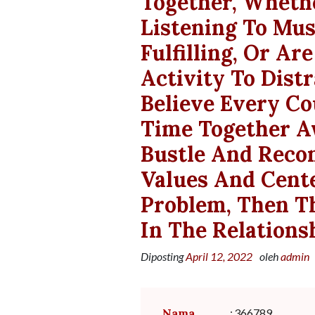
Together, Wheth
Listening To Mus
Fulfilling, Or A
Activity To Dist
Believe Every Co
Time Together A
Bustle And Reco
Values And Cente
Problem, Then T
In The Relations
Diposting
April 12, 2022
oleh
admin
Nama
:
366789