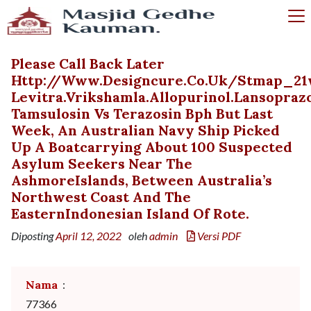
Please Call Back Later
Http://www.designcure.co.uk/stmap_21
Levitra.vrikshamla.allopurinol.lansopraz
Tamsulosin Vs Terazosin Bph But Last
Week, An Australian Navy Ship Picked
Up A Boatcarrying About 100 Suspected
Asylum Seekers Near The
AshmoreIslands, Between Australia’s
Northwest Coast And The
EasternIndonesian Island Of Rote.
Diposting
April 12, 2022
oleh
admin
Versi PDF
Nama
:
77366