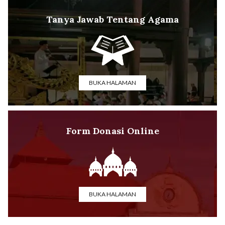
Tanya Jawab Tentang Agama
BUKA HALAMAN
Form Donasi Online
BUKA HALAMAN