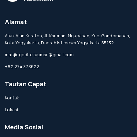
Alamat
Alun-Alun Keraton, Jl. Kauman, Ngupasan, Kec. Gondomanan,
Kota Yogyakarta, Daerah Istimewa Yogyakarta 55132
masjidgedhekauman@gmail.com
+62 274 373622
Tautan Cepat
Kontak
Lokasi
Media Sosial