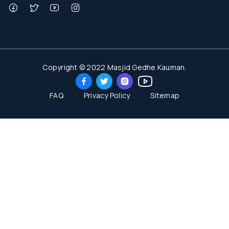
Copyright © 2022 Masjid Gedhe Kauman.
FAQ
Privacy Policy
Sitemap