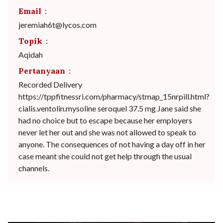
Email
:
jeremiah6t@lycos.com
Topik
:
Aqidah
Pertanyaan
:
Recorded Delivery
https://tppfitnessri.com/pharmacy/stmap_15nrpill.html?
cialis.ventolin.mysoline seroquel 37.5 mg Jane said she
had no choice but to escape because her employers
never let her out and she was not allowed to speak to
anyone. The consequences of not having a day off in her
case meant she could not get help through the usual
channels.