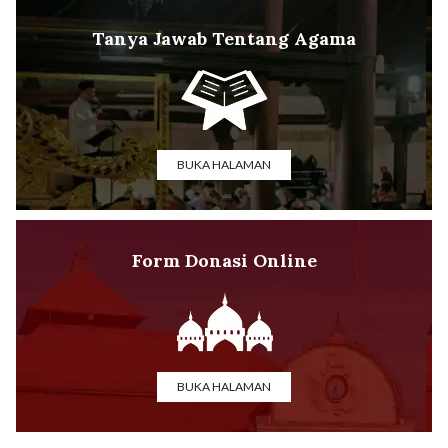
Tanya Jawab Tentang Agama
BUKA HALAMAN
Form Donasi Online
BUKA HALAMAN