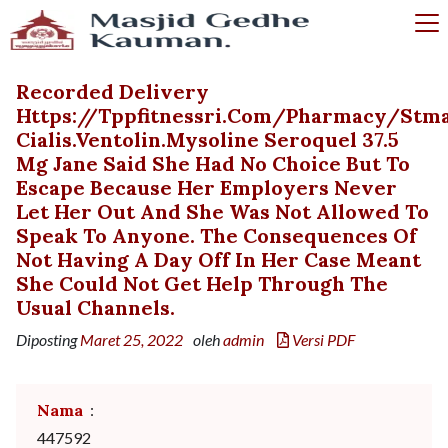
Recorded Delivery
Https://tppfitnessri.com/pharmacy/stma
Cialis.ventolin.mysoline Seroquel 37.5
Mg Jane Said She Had No Choice But To
Escape Because Her Employers Never
Let Her Out And She Was Not Allowed To
Speak To Anyone. The Consequences Of
Not Having A Day Off In Her Case Meant
She Could Not Get Help Through The
Usual Channels.
Diposting
Maret 25, 2022
oleh
admin
Versi PDF
Nama
:
447592