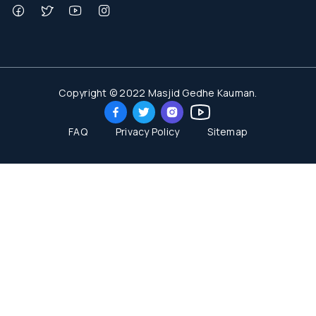
Copyright © 2022 Masjid Gedhe Kauman.
FAQ
Privacy Policy
Sitemap