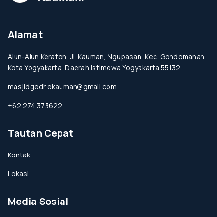
Alamat
Alun-Alun Keraton, Jl. Kauman, Ngupasan, Kec. Gondomanan,
Kota Yogyakarta, Daerah Istimewa Yogyakarta 55132
masjidgedhekauman@gmail.com
+62 274 373622
Tautan Cepat
Kontak
Lokasi
Media Sosial