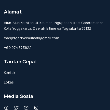
Alamat
Alun-Alun Keraton, Jl. Kauman, Ngupasan, Kec. Gondomanan,
Kota Yogyakarta, Daerah Istimewa Yogyakarta 55132
masjidgedhekauman@gmail.com
+62 274 373622
Tautan Cepat
Kontak
Lokasi
Media Sosial