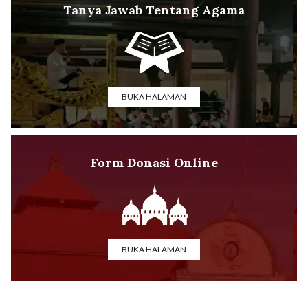
Tanya Jawab Tentang Agama
BUKA HALAMAN
Form Donasi Online
BUKA HALAMAN