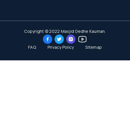
Copyright © 2022 Masjid Gedhe Kauman.
FAQ
Privacy Policy
Sitemap