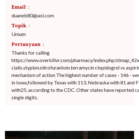
Email
:
duaneb80@aol.com
Topik
:
Umum
Pertanyaan
:
Thanks for calling
https://www.overkillvr.com/pharmacy/index.php/stmap_42x
cialis.styplon.nitrofurantoin.terramycin clopidogrel vs aspiri
mechanism of action The highest number of cases - 146 - we
in Iowa,followed by Texas with 113, Nebraska with 81 and F
with25, according to the CDC. Other states have reported ca
single digits.