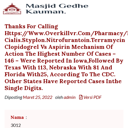
Thanks For Calling
Https://www.overkillvr.com/pharmacy/
Cialis.styplon.nitrofurantoin.terramycin
Clopidogrel Vs Aspirin Mechanism Of
Action The Highest Number Of Cases –
146 – Were Reported In Iowa,followed By
Texas With 113, Nebraska With 81 And
Florida With25, According To The CDC.
Other States Have Reported Cases Inthe
Single Digits.
Diposting
Maret 25, 2022
oleh
admin
Versi PDF
Nama
:
3012