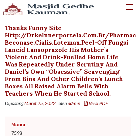
Thanks Funny Site
Http://drkelnnerportela.com.br/pharma
Beconase.cialis.lotemax.peel-Off Fungsi
Lancid Lansoprazole His Mother’s
Violent And Drink-Fuelled Home Life
Was Repeatedly Under Scrutiny And
Daniel’s Own “obsessive” Scavenging
From Bins And Other Children’s Lunch
Boxes All Raised Alarm Bells With
Teachers When He Started School.
Diposting
Maret 25, 2022
oleh
admin
Versi PDF
Nama
:
7598