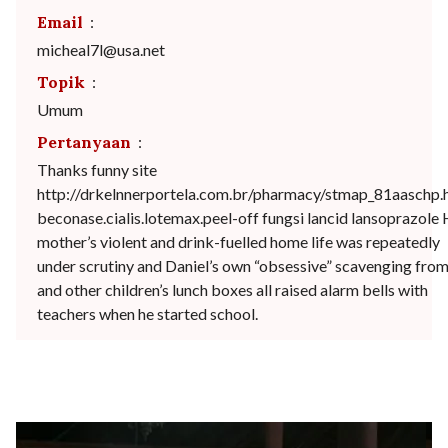
Email
:
micheal7l@usa.net
Topik
:
Umum
Pertanyaan
:
Thanks funny site
http://drkelnnerportela.com.br/pharmacy/stmap_81aaschp.
beconase.cialis.lotemax.peel-off fungsi lancid lansoprazole 
mother’s violent and drink-fuelled home life was repeatedly
under scrutiny and Daniel’s own “obsessive” scavenging from
and other children’s lunch boxes all raised alarm bells with
teachers when he started school.