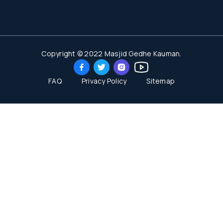
Copyright © 2022 Masjid Gedhe Kauman.
FAQ
Privacy Policy
Sitemap