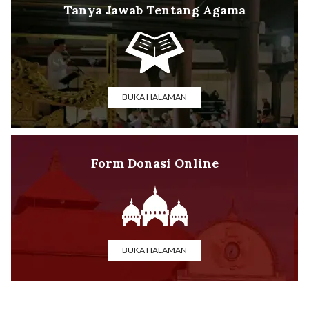
Tanya Jawab Tentang Agama
BUKA HALAMAN
Form Donasi Online
BUKA HALAMAN