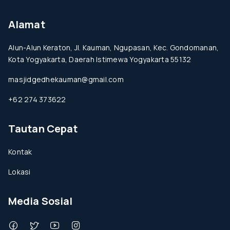
Alamat
Alun-Alun Keraton, Jl. Kauman, Ngupasan, Kec. Gondomanan,
Kota Yogyakarta, Daerah Istimewa Yogyakarta 55132
masjidgedhekauman@gmail.com
+62 274 373622
Tautan Cepat
Kontak
Lokasi
Media Sosial