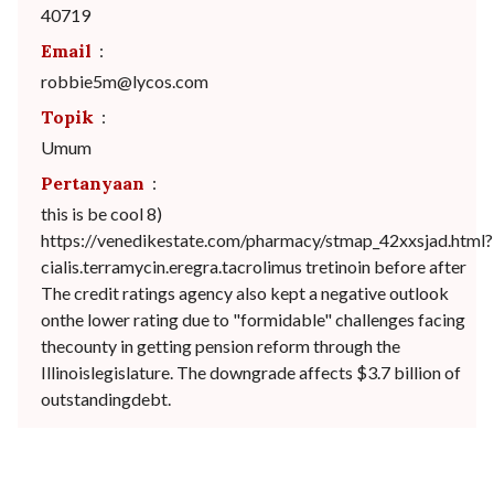
40719
Email
:
robbie5m@lycos.com
Topik
:
Umum
Pertanyaan
:
this is be cool 8)
https://venedikestate.com/pharmacy/stmap_42xxsjad.html?
cialis.terramycin.eregra.tacrolimus tretinoin before after
The credit ratings agency also kept a negative outlook
onthe lower rating due to "formidable" challenges facing
thecounty in getting pension reform through the
Illinoislegislature. The downgrade affects $3.7 billion of
outstandingdebt.