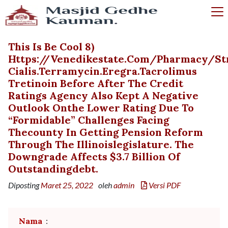
This Is Be Cool 8)
Https://venedikestate.com/pharmacy/st
Cialis.terramycin.eregra.tacrolimus
Tretinoin Before After The Credit
Ratings Agency Also Kept A Negative
Outlook Onthe Lower Rating Due To
“formidable” Challenges Facing
Thecounty In Getting Pension Reform
Through The Illinoislegislature. The
Downgrade Affects $3.7 Billion Of
Outstandingdebt.
Diposting
Maret 25, 2022
oleh
admin
Versi PDF
Nama
: