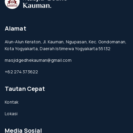
Alamat
Alun-Alun Keraton, Jl. Kauman, Ngupasan, Kec. Gondomanan,
Kota Yogyakarta, Daerah Istimewa Yogyakarta 55132
masjidgedhekauman@gmail.com
+62 274 373622
Tautan Cepat
Kontak
Lokasi
Media Sosial