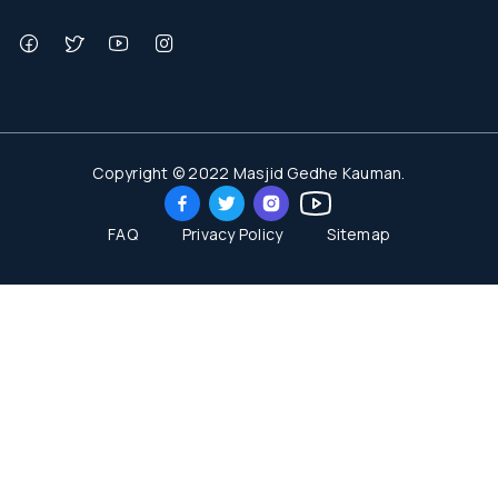
Copyright © 2022 Masjid Gedhe Kauman.
FAQ
Privacy Policy
Sitemap