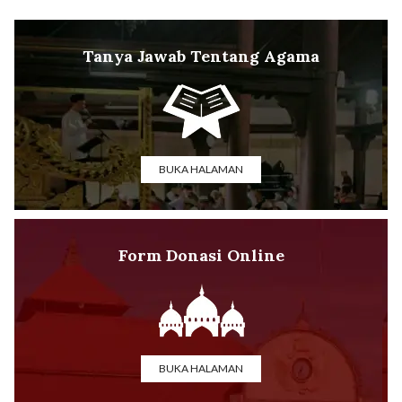
Tanya Jawab Tentang Agama
BUKA HALAMAN
Form Donasi Online
BUKA HALAMAN