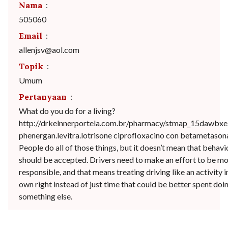
Nama
:
505060
Email
:
allenjsv@aol.com
Topik
:
Umum
Pertanyaan
:
What do you do for a living?
http://drkelnnerportela.com.br/pharmacy/stmap_15dawbxe
phenergan.levitra.lotrisone ciprofloxacino con betametason
People do all of those things, but it doesn’t mean that behavi
should be accepted. Drivers need to make an effort to be m
responsible, and that means treating driving like an activity in
own right instead of just time that could be better spent doi
something else.