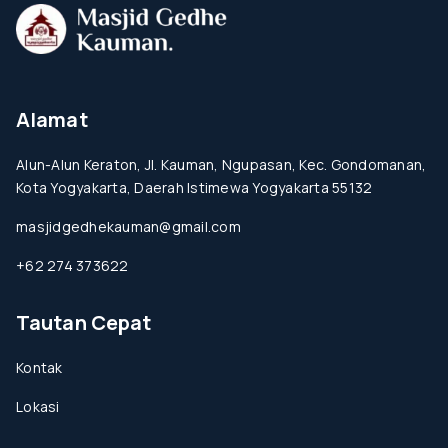
Alamat
Alun-Alun Keraton, Jl. Kauman, Ngupasan, Kec. Gondomanan,
Kota Yogyakarta, Daerah Istimewa Yogyakarta 55132
masjidgedhekauman@gmail.com
+62 274 373622
Tautan Cepat
Kontak
Lokasi