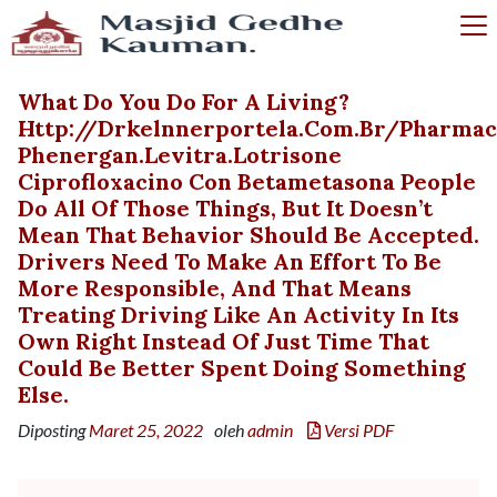
What Do You Do For A Living?
Http://drkelnnerportela.com.br/pharm
Phenergan.levitra.lotrisone
Ciprofloxacino Con Betametasona People
Do All Of Those Things, But It Doesn’t
Mean That Behavior Should Be Accepted.
Drivers Need To Make An Effort To Be
More Responsible, And That Means
Treating Driving Like An Activity In Its
Own Right Instead Of Just Time That
Could Be Better Spent Doing Something
Else.
Diposting
Maret 25, 2022
oleh
admin
Versi PDF