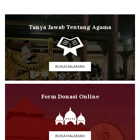
Tanya Jawab Tentang Agama
BUKA HALAMAN
Form Donasi Online
BUKA HALAMAN