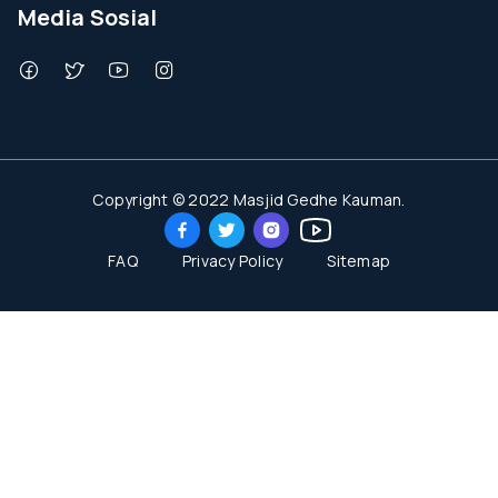
Media Sosial
Copyright © 2022 Masjid Gedhe Kauman.
FAQ
Privacy Policy
Sitemap