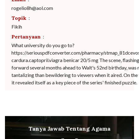
rogelio8h@aol.com
Topik
:
Fikih
Pertanyaan
:
What university do you go to?
https://seriouspdfconverter.com/pharmacy/stmap_81dcevo
cardura.captopril.viagra benicar 20/5 mg The scene, flashin
forward several months ahead to Walt's 52nd birthday, was n
tantalizing than bewildering to viewers when it aired. On the 
it revealed itself as a key piece of the series' finished puzzle.
Tanya Jawab Tentang Agama