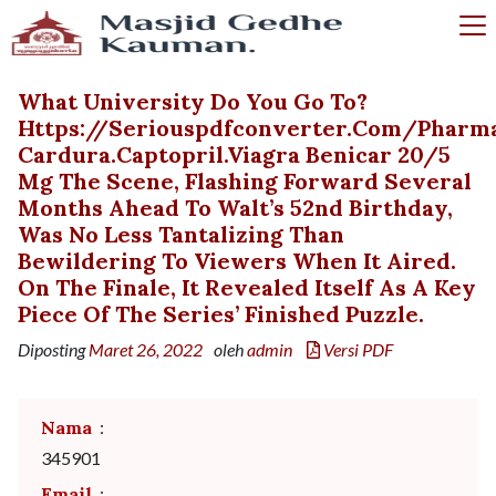
What University Do You Go To?
Https://seriouspdfconverter.com/phar
Cardura.captopril.viagra Benicar 20/5
Mg The Scene, Flashing Forward Several
Months Ahead To Walt’s 52nd Birthday,
Was No Less Tantalizing Than
Bewildering To Viewers When It Aired.
On The Finale, It Revealed Itself As A Key
Piece Of The Series’ Finished Puzzle.
Diposting
Maret 26, 2022
oleh
admin
Versi PDF
Nama
:
345901
Email
: