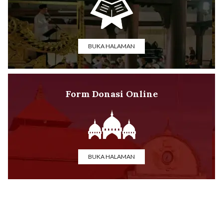
BUKA HALAMAN
Form Donasi Online
BUKA HALAMAN