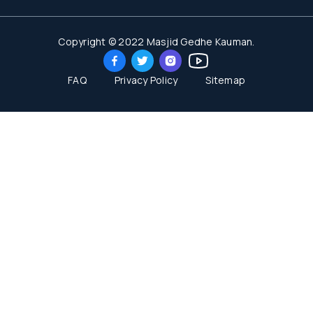
Copyright © 2022 Masjid Gedhe Kauman.
FAQ
Privacy Policy
Sitemap