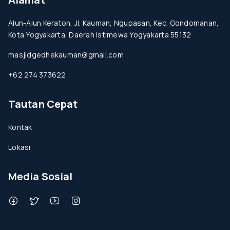
Alun-Alun Keraton, Jl. Kauman, Ngupasan, Kec. Gondomanan,
Kota Yogyakarta, Daerah Istimewa Yogyakarta 55132
masjidgedhekauman@gmail.com
+62 274 373622
Tautan Cepat
Kontak
Lokasi
Media Sosial