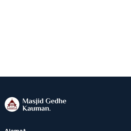
Alamat