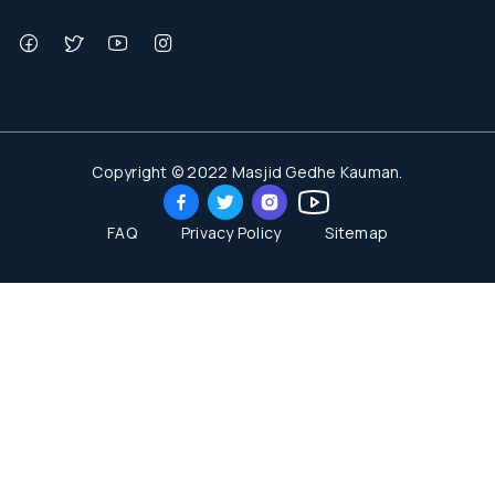
Copyright © 2022 Masjid Gedhe Kauman.
FAQ
Privacy Policy
Sitemap