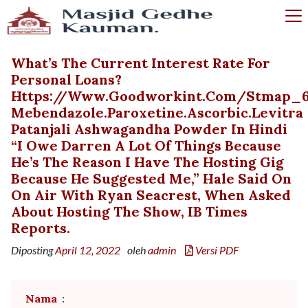
What’s The Current Interest Rate For
Personal Loans?
Https://www.goodworkint.com/stmap_
Mebendazole.paroxetine.ascorbic.levitra
Patanjali Ashwagandha Powder In Hindi
“I Owe Darren A Lot Of Things Because
He’s The Reason I Have The Hosting Gig
Because He Suggested Me,” Hale Said On
On Air With Ryan Seacrest, When Asked
About Hosting The Show, IB Times
Reports.
Diposting
April 12, 2022
oleh
admin
Versi PDF
Nama
: