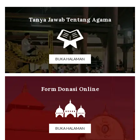
Tanya Jawab Tentang Agama
BUKA HALAMAN
Form Donasi Online
BUKA HALAMAN