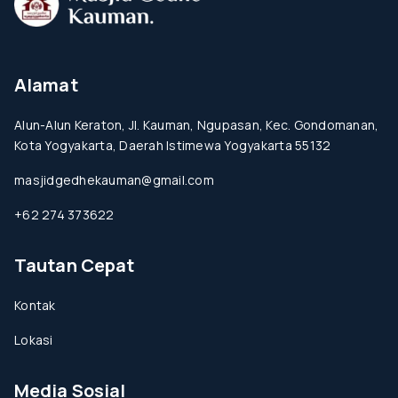
Alamat
Alun-Alun Keraton, Jl. Kauman, Ngupasan, Kec. Gondomanan,
Kota Yogyakarta, Daerah Istimewa Yogyakarta 55132
masjidgedhekauman@gmail.com
+62 274 373622
Tautan Cepat
Kontak
Lokasi
Media Sosial