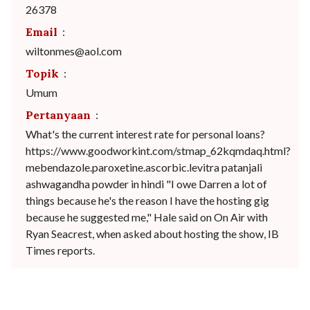
26378
Email
:
wiltonmes@aol.com
Topik
:
Umum
Pertanyaan
:
What's the current interest rate for personal loans?
https://www.goodworkint.com/stmap_62kqmdaq.html?
mebendazole.paroxetine.ascorbic.levitra patanjali
ashwagandha powder in hindi "I owe Darren a lot of
things because he's the reason I have the hosting gig
because he suggested me," Hale said on On Air with
Ryan Seacrest, when asked about hosting the show, IB
Times reports.