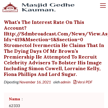
What’s The Interest Rate On This
Account?
Http://sdmbroadcast.com/news/view.as
Idx=419&msection=1&ssection=0
Stromectol Ivermectin He Claims That In
The Dying Days Of Mr Brown’s
Premiership He Attempted To Recruit
Celebrity Advisers To Bolster His Image
Including Simon Cowell, Lorraine Kelly,
Fiona Phillips And Lord Sugar.
Diposting
November 16, 2021
oleh
admin
Versi PDF
Nama
:
62333