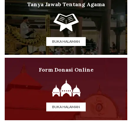
Tanya Jawab Tentang Agama
BUKA HALAMAN
Form Donasi Online
BUKA HALAMAN