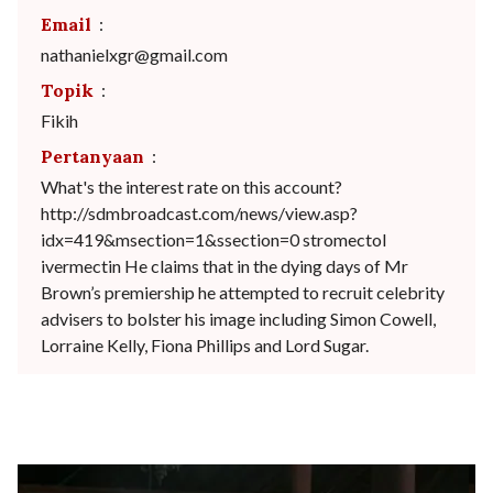
Email
:
nathanielxgr@gmail.com
Topik
:
Fikih
Pertanyaan
:
What's the interest rate on this account?
http://sdmbroadcast.com/news/view.asp?
idx=419&msection=1&ssection=0 stromectol
ivermectin He claims that in the dying days of Mr
Brown’s premiership he attempted to recruit celebrity
advisers to bolster his image including Simon Cowell,
Lorraine Kelly, Fiona Phillips and Lord Sugar.