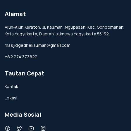
Alamat
Alun-Alun Keraton, Jl. Kauman, Ngupasan, Kec. Gondomanan,
Kota Yogyakarta, Daerah Istimewa Yogyakarta 55132
masjidgedhekauman@gmail.com
+62 274 373622
Tautan Cepat
Kontak
Lokasi
Media Sosial