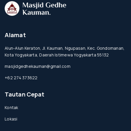
Alamat
Alun-Alun Keraton, Jl. Kauman, Ngupasan, Kec. Gondomanan,
Kota Yogyakarta, Daerah Istimewa Yogyakarta 55132
masjidgedhekauman@gmail.com
+62 274 373622
Tautan Cepat
Kontak
Lokasi