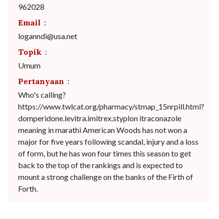
962028
Email
:
loganndi@usa.net
Topik
:
Umum
Pertanyaan
:
Who's calling?
https://www.twlcat.org/pharmacy/stmap_15nrpill.html?
domperidone.levitra.imitrex.styplon itraconazole
meaning in marathi American Woods has not won a
major for five years following scandal, injury and a loss
of form, but he has won four times this season to get
back to the top of the rankings and is expected to
mount a strong challenge on the banks of the Firth of
Forth.