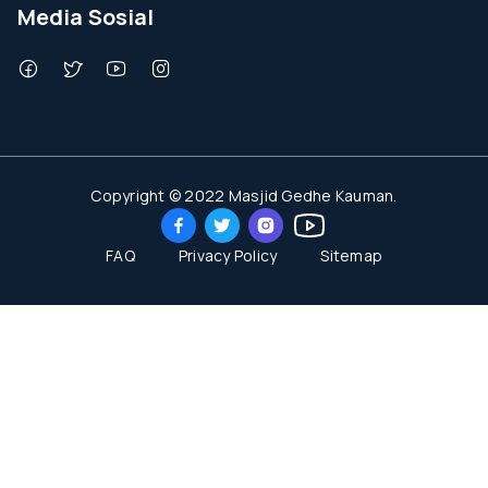
Media Sosial
Copyright © 2022 Masjid Gedhe Kauman.
FAQ
Privacy Policy
Sitemap