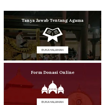
Tanya Jawab Tentang Agama
BUKA HALAMAN
Form Donasi Online
BUKA HALAMAN