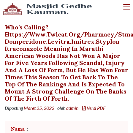
Who’s Calling?
Https://www.twlcat.org/pharmacy/stmap
Domperidone.levitra.imitrex.styplon
Itraconazole Meaning In Marathi
American Woods Has Not Won A Major
For Five Years Following Scandal, Injury
And A Loss Of Form, But He Has Won Four
Times This Season To Get Back To The
Top Of The Rankings And Is Expected To
Mount A Strong Challenge On The Banks
Of The Firth Of Forth.
Diposting
Maret 25, 2022
oleh
admin
Versi PDF
Nama
: