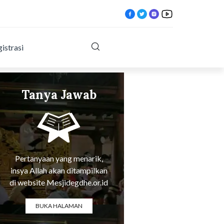
istrasi
Tanya Jawab
Tentang Agama
Pertanyaan yang menarik,
insya Allah akan ditampilkan
di website Mesjidegdhe.or.id
BUKA HALAMAN