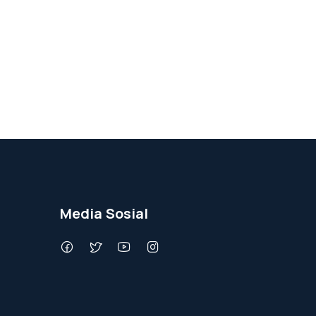
Media Sosial