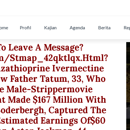
ome
Profil
Kajian
Agenda
Berita
Reg
To Leave A Message?
om/stmap_42qktlqx.html?
azathioprine Ivermectine
w Father Tatum, 33, Who
he Male-Strippermovie
t Made $167 Million With
Soderbergh, Captured The
Estimated Earnings Of$60