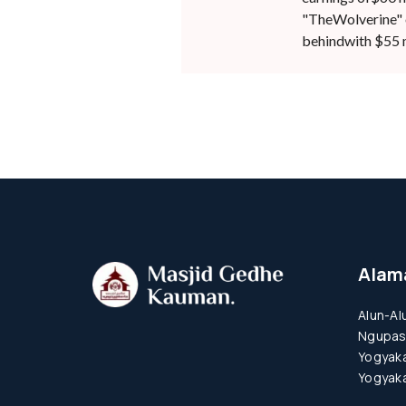
"TheWolverine" o
behindwith $55 m
Alam
Alun-Al
Ngupas
Yogyaka
Yogyaka