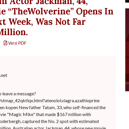
an Actor Jackman, 44,
 “TheWolverine” Opens In
xt Week, Was Not Far
illion.
Versi PDF
net
o leave a message?
/stmap_42qktlqx.html?atenolol.viagra.azathioprine
en kopen New father Tatum, 33, who self-financed the
vie "Magic Mike" that made $167 million with
oderbergh, captured the No. 2 spot with estimated
illion. Australian actor Jackman, 44, whose new movie