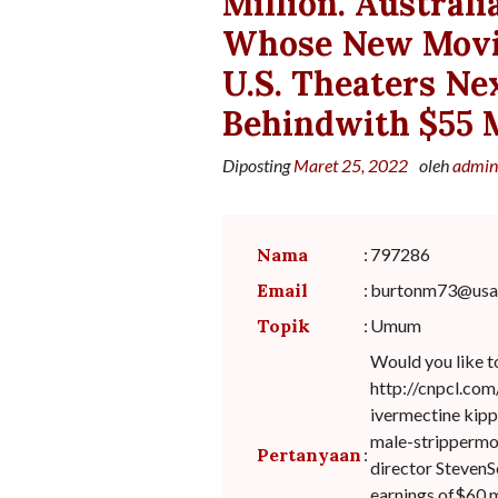
Million. Australi
Whose New Movie
U.S. Theaters Ne
Behindwith $55 M
Diposting
Maret 25, 2022
oleh
admin
Nama
:
797286
Email
:
burtonm73@usa.
Topik
:
Umum
Would you like t
http://cnpcl.com
ivermectine kipp
male-strippermo
Pertanyaan
:
director StevenS
earnings of$60 m