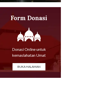
Form Donasi
Online
Donasi Online untuk
kemaslahatan Umat
BUKA HALAMAN