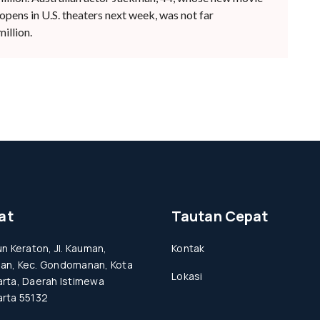
pens in U.S. theaters next week, was not far
illion.
at
Tautan Cepat
un Keraton, Jl. Kauman,
Kontak
an, Kec. Gondomanan, Kota
Lokasi
rta, Daerah Istimewa
rta 55132