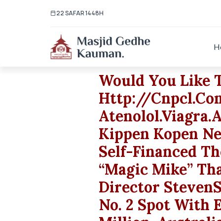
22 SAFAR 1448H
H
Would You Like 
Http://cnpcl.c
Atenolol.viagra.
Kippen Kopen Ne
Self-Financed T
“Magic Mike” Tha
Director Steven
No. 2 Spot With 